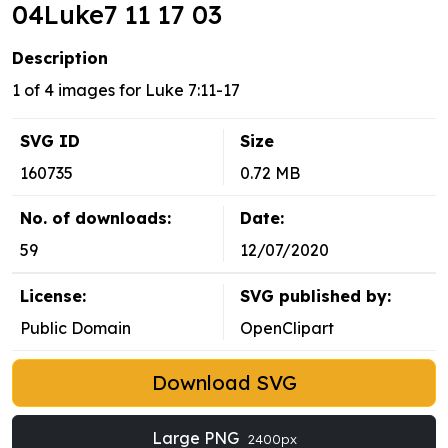
04Luke7 11 17 03
Description
1 of 4 images for Luke 7:11-17
SVG ID
Size
160735
0.72 MB
No. of downloads:
Date:
59
12/07/2020
License:
SVG published by:
Public Domain
OpenClipart
Download SVG
Large PNG
2400px