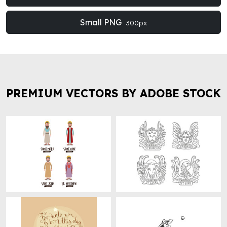
Small PNG
300px
PREMIUM VECTORS BY ADOBE STOCK