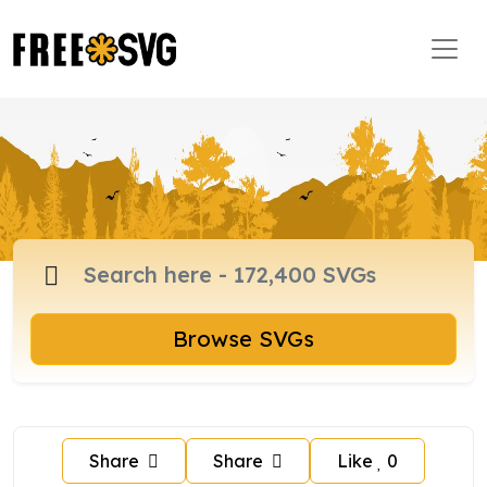
Browse SVGs
Share
Share
Like
0