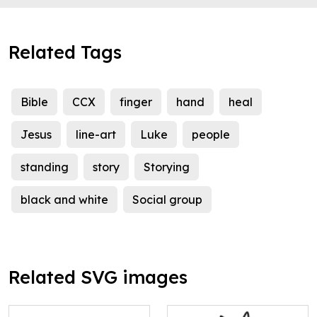
Related Tags
Bible
CCX
finger
hand
heal
Jesus
line-art
Luke
people
standing
story
Storying
black and white
Social group
Related SVG images