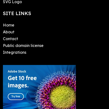
SVG Logo
SITE LINKS
Home
About
Contact
Public domain license
Integrations