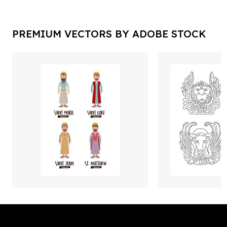
PREMIUM VECTORS BY ADOBE STOCK