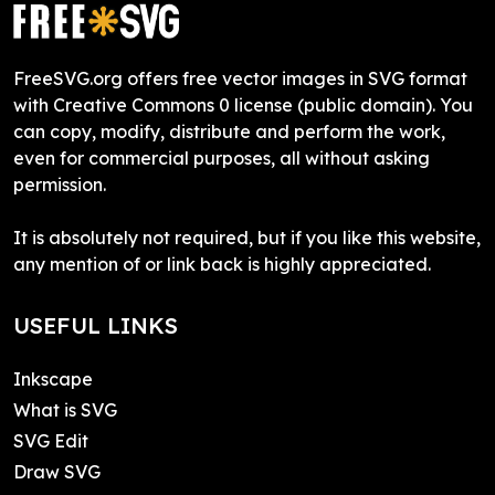
FreeSVG.org offers free vector images in SVG format
with Creative Commons 0 license (public domain). You
can copy, modify, distribute and perform the work,
even for commercial purposes, all without asking
permission.
It is absolutely not required, but if you like this website,
any mention of or link back is highly appreciated.
USEFUL LINKS
Inkscape
What is SVG
SVG Edit
Draw SVG