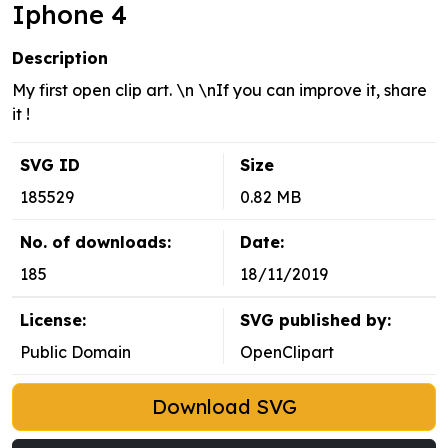
Iphone 4
Description
My first open clip art. \n \nIf you can improve it, share
it !
SVG ID
Size
185529
0.82 MB
No. of downloads:
Date:
185
18/11/2019
License:
SVG published by:
Public Domain
OpenClipart
Download SVG