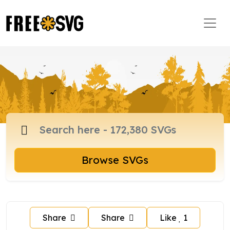
Browse SVGs
Share
Share
Like
1