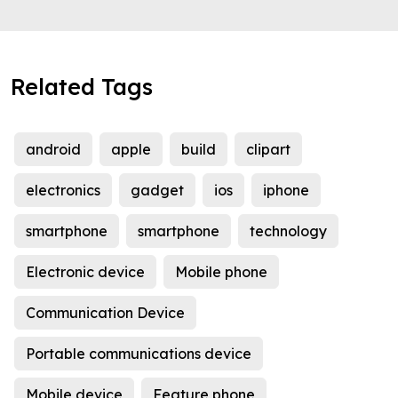
Related Tags
android
apple
build
clipart
electronics
gadget
ios
iphone
smartphone
smartphone
technology
Electronic device
Mobile phone
Communication Device
Portable communications device
Mobile device
Feature phone