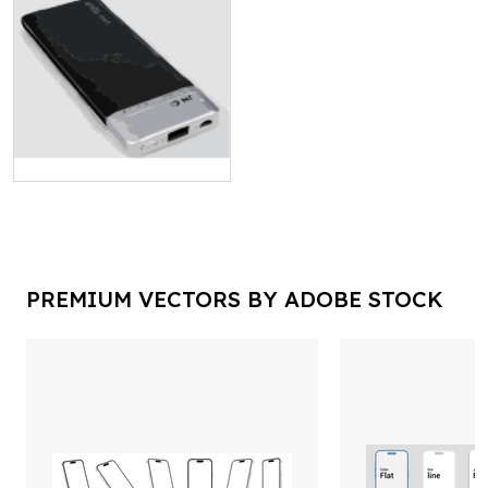
PREMIUM VECTORS BY ADOBE STOCK