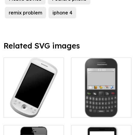
remix problem
iphone 4
Related SVG images