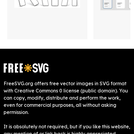
FreeSVG.org offers free vector images in SVG format
with Creative Commons 0 license (public domain). You
can copy, modify, distribute and perform the work,
even for commercial purposes, all without asking
permission.
It is absolutely not required, but if you like this website,
any mention of or link back is highly appreciated.