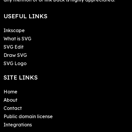
USEFUL LINKS
Inkscape
What is SVG
SVG Edit
Draw SVG
SVG Logo
SITE LINKS
Home
About
Contact
Public domain license
Integrations