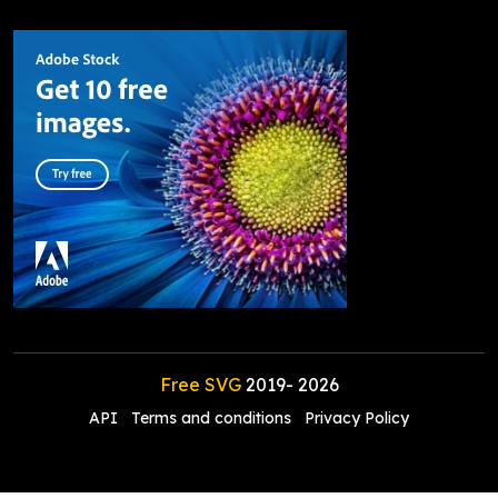
Free SVG
2019-
2026
API
Terms and conditions
Privacy Policy