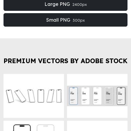
Large PNG
2400px
Small PNG
300px
PREMIUM VECTORS BY ADOBE STOCK