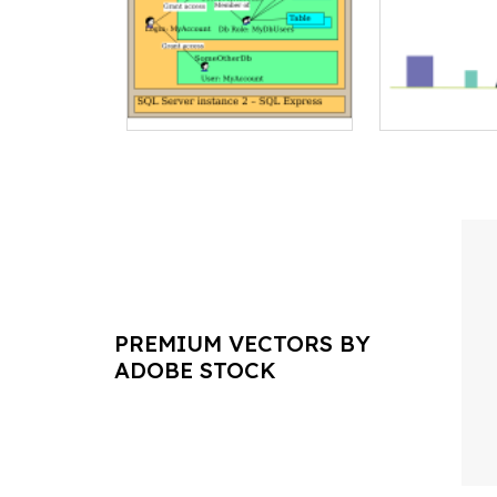
PREMIUM VECTORS BY
ADOBE STOCK