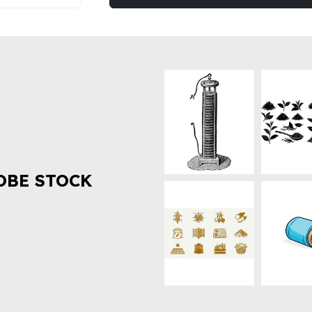
OBE STOCK