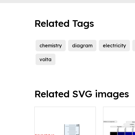
Related Tags
chemistry
diagram
electricity
volta
Related SVG images