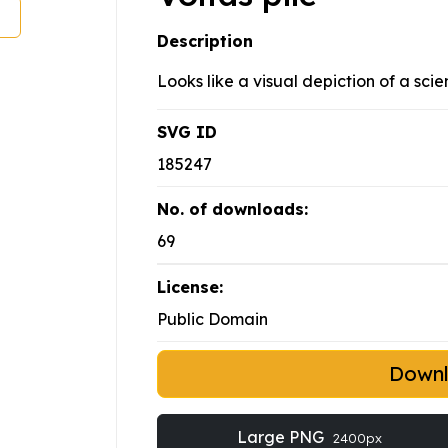
Description
Looks like a visual depiction of a scie
SVG ID
185247
No. of downloads:
69
License:
Public Domain
Down
Large PNG
2400px