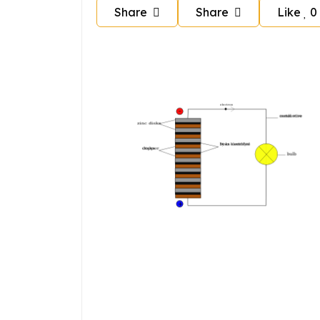
Share
Share
Like
0