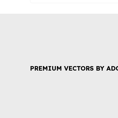
PREMIUM VECTORS BY AD