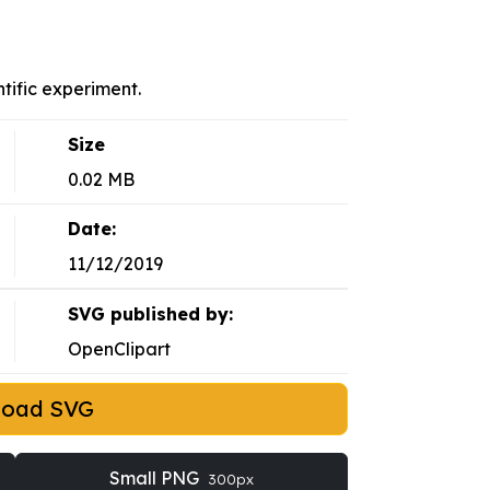
ntific experiment.
Size
0.02 MB
Date:
11/12/2019
SVG published by:
OpenClipart
load SVG
Small PNG
300px