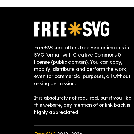
FreeSVG.org offers free vector images in
SVG format with Creative Commons 0
license (public domain). You can copy,
modify, distribute and perform the work,
even for commercial purposes, all without
asking permission.
It is absolutely not required, but if you like
this website, any mention of or link back is
highly appreciated.