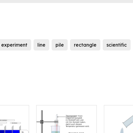
experiment
line
pile
rectangle
scientific