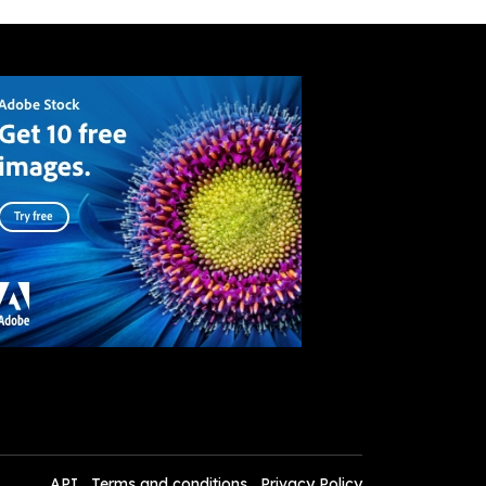
API
Terms and conditions
Privacy Policy