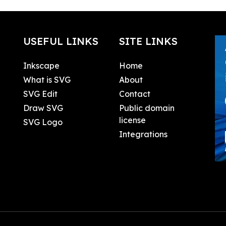
USEFUL LINKS
SITE LINKS
Inkscape
Home
What is SVG
About
SVG Edit
Contact
Draw SVG
Public domain
license
SVG Logo
Integrations