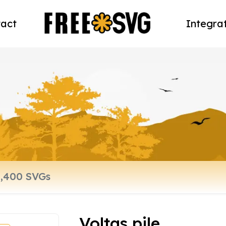
act
Integra
Voltas pile