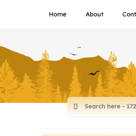
Home
About
Cont