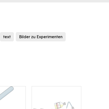
text
Bilder zu Experimenten