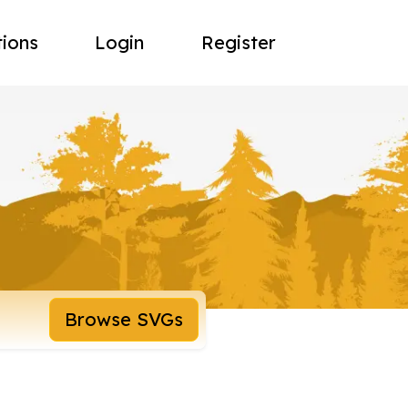
tions
Login
Register
Browse SVGs