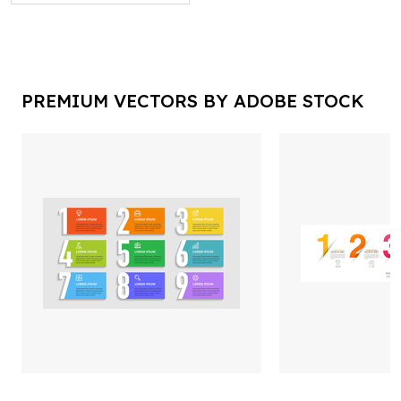
PREMIUM VECTORS BY ADOBE STOCK