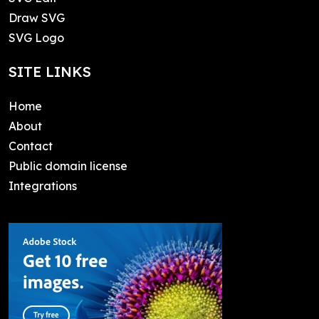
Draw SVG
SVG Logo
SITE LINKS
Home
About
Contact
Public domain license
Integrations