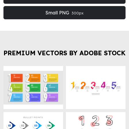
Small PNG
300px
PREMIUM VECTORS BY ADOBE STOCK