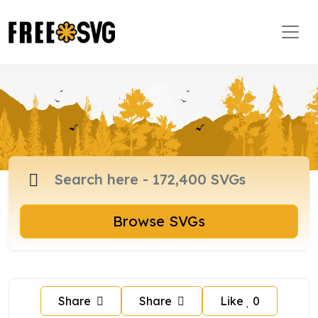
Browse SVGs
Share
Share
Like
0