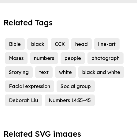
Related Tags
Bible
black
CCX
head
line-art
Moses
numbers
people
photograph
Storying
text
white
black and white
Facial expression
Social group
Deborah Liu
Numbers 14:35-45
Related SVG images