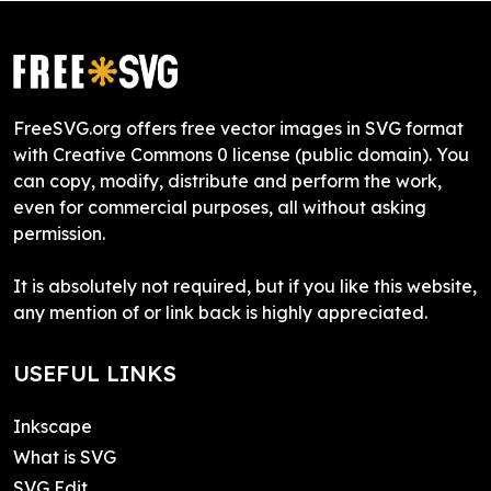
FreeSVG.org offers free vector images in SVG format
with Creative Commons 0 license (public domain). You
can copy, modify, distribute and perform the work,
even for commercial purposes, all without asking
permission.
It is absolutely not required, but if you like this website,
any mention of or link back is highly appreciated.
USEFUL LINKS
Inkscape
What is SVG
SVG Edit