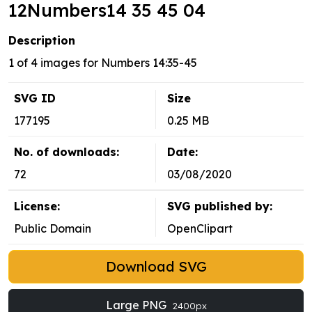
12Numbers14 35 45 04
Description
1 of 4 images for Numbers 14:35-45
SVG ID
Size
177195
0.25 MB
No. of downloads:
Date:
72
03/08/2020
License:
SVG published by:
Public Domain
OpenClipart
Download SVG
Large PNG
2400px