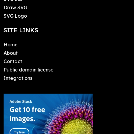
Draw SVG
SVG Logo
SITE LINKS
Home
About
Contact
Public domain license
Integrations