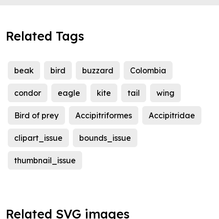
Related Tags
beak
bird
buzzard
Colombia
condor
eagle
kite
tail
wing
Bird of prey
Accipitriformes
Accipitridae
clipart_issue
bounds_issue
thumbnail_issue
Related SVG images