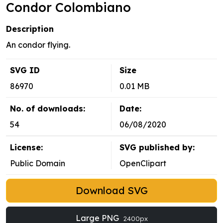
Condor Colombiano
Description
An condor flying.
SVG ID
Size
86970
0.01 MB
No. of downloads:
Date:
54
06/08/2020
License:
SVG published by:
Public Domain
OpenClipart
Download SVG
Large PNG
2400px