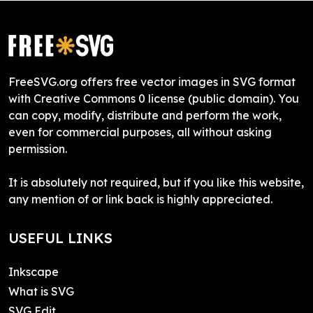
FreeSVG.org offers free vector images in SVG format
with Creative Commons 0 license (public domain). You
can copy, modify, distribute and perform the work,
even for commercial purposes, all without asking
permission.
It is absolutely not required, but if you like this website,
any mention of or link back is highly appreciated.
USEFUL LINKS
Inkscape
What is SVG
SVG Edit