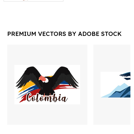
PREMIUM VECTORS BY ADOBE STOCK