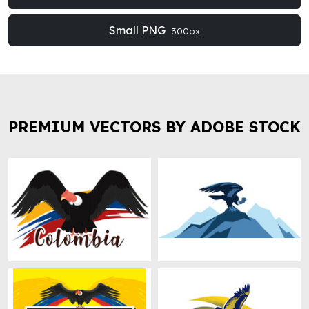
Small PNG
300px
PREMIUM VECTORS BY ADOBE STOCK