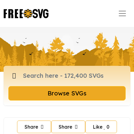
Browse SVGs
Share
Share
Like
0