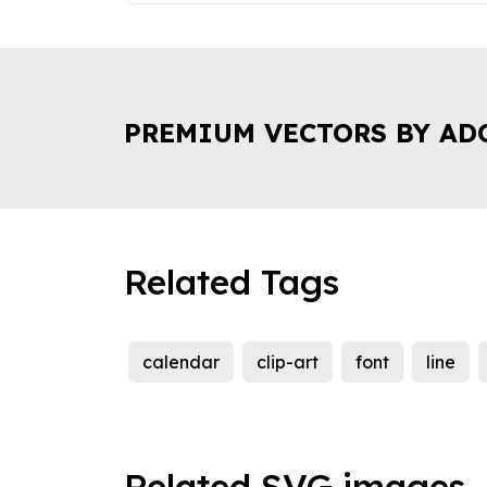
PREMIUM VECTORS BY AD
Related Tags
calendar
clip-art
font
line
Related SVG images