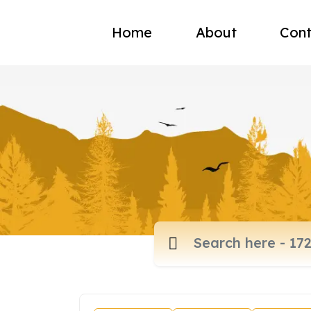
Home
About
Cont