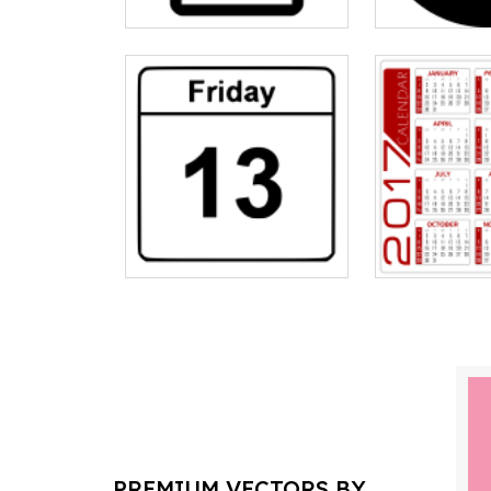
PREMIUM VECTORS BY