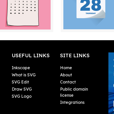
USEFUL LINKS
SITE LINKS
Inkscape
Home
What is SVG
About
SVG Edit
Contact
Draw SVG
Public domain
license
SVG Logo
Integrations