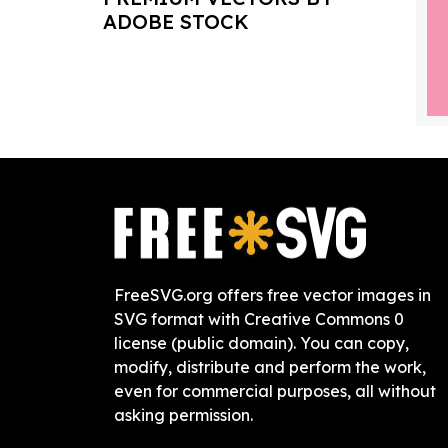
ADOBE STOCK
FreeSVG.org offers free vector images in
SVG format with Creative Commons 0
license (public domain). You can copy,
modify, distribute and perform the work,
even for commercial purposes, all without
asking permission.