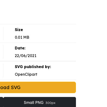
Size
0.01 MB
Date:
22/06/2021
SVG published by:
OpenClipart
load SVG
Small PNG
300px