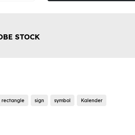
OBE STOCK
rectangle
sign
symbol
Kalender