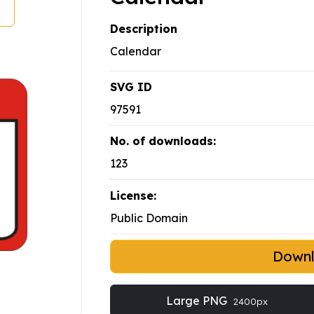
Description
Calendar
SVG ID
97591
No. of downloads:
123
License:
Public Domain
Down
Large PNG
2400px