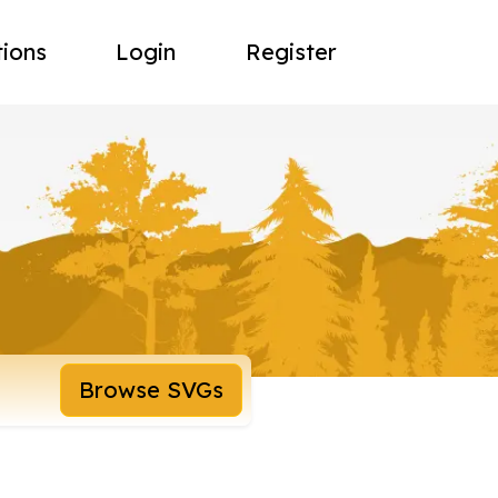
tions
Login
Register
Browse SVGs