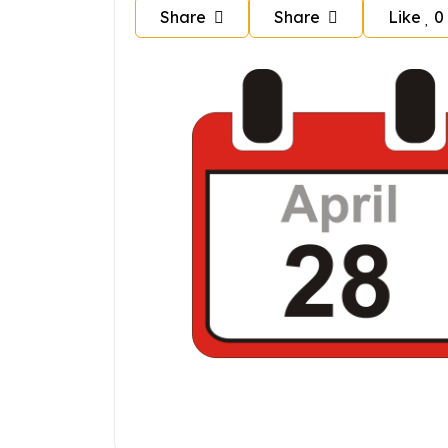
Share
Share
Like
0