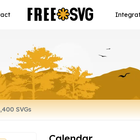
act
Integra
Calendar