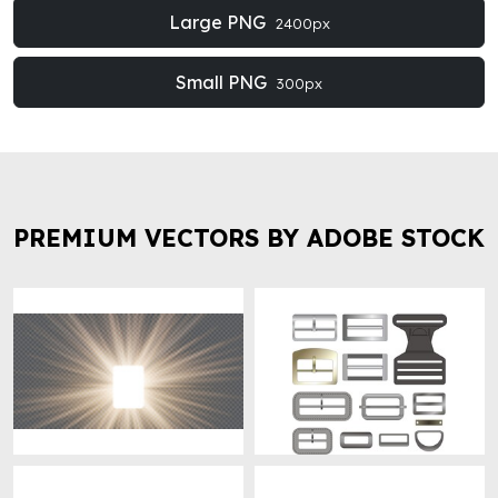
Large PNG
2400px
Small PNG
300px
PREMIUM VECTORS BY ADOBE STOCK