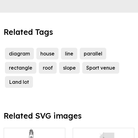
Related Tags
diagram
house
line
parallel
rectangle
roof
slope
Sport venue
Land lot
Related SVG images