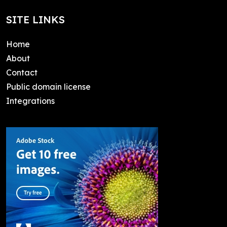
SITE LINKS
Home
About
Contact
Public domain license
Integrations