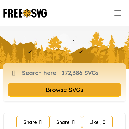
Browse SVGs
Share
Share
Like
0