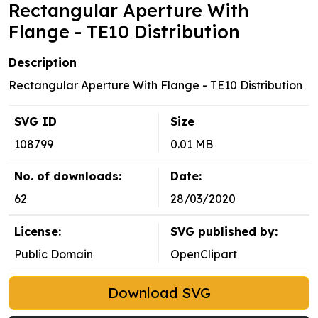
Rectangular Aperture With
Flange - TE10 Distribution
Description
Rectangular Aperture With Flange - TE10 Distribution
SVG ID
Size
108799
0.01 MB
No. of downloads:
Date:
62
28/03/2020
License:
SVG published by:
Public Domain
OpenClipart
Download SVG