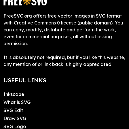
FreeSVG.org offers free vector images in SVG format
with Creative Commons 0 license (public domain). You
can copy, modify, distribute and perform the work,
even for commercial purposes, all without asking
permission.
It is absolutely not required, but if you like this website,
any mention of or link back is highly appreciated.
USEFUL LINKS
Inkscape
What is SVG
SVG Edit
Draw SVG
SVG Logo