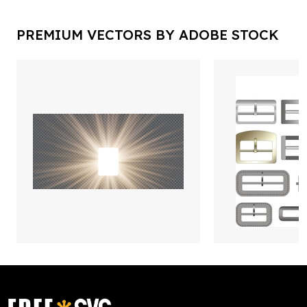
PREMIUM VECTORS BY ADOBE STOCK