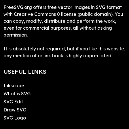
FreeSVG.org offers free vector images in SVG format
with Creative Commons 0 license (public domain). You
can copy, modify, distribute and perform the work,
even for commercial purposes, all without asking
permission.
It is absolutely not required, but if you like this website,
any mention of or link back is highly appreciated.
USEFUL LINKS
Inkscape
What is SVG
SVG Edit
Draw SVG
SVG Logo