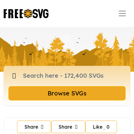
Browse SVGs
Share
Share
Like
0