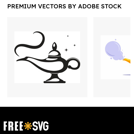
PREMIUM VECTORS BY ADOBE STOCK