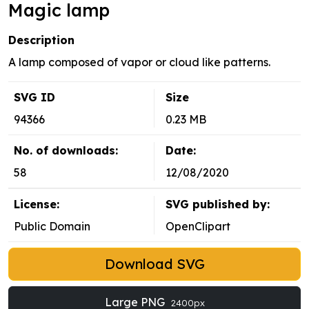
Magic lamp
Description
A lamp composed of vapor or cloud like patterns.
SVG ID
Size
94366
0.23 MB
No. of downloads:
Date:
58
12/08/2020
License:
SVG published by:
Public Domain
OpenClipart
Download SVG
Large PNG
2400px