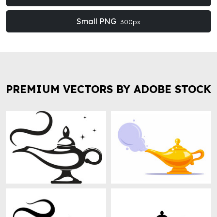
Small PNG
300px
PREMIUM VECTORS BY ADOBE STOCK