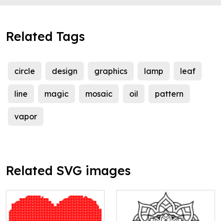
Related Tags
circle
design
graphics
lamp
leaf
line
magic
mosaic
oil
pattern
vapor
Related SVG images