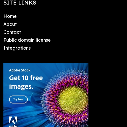
SITE LINKS
Home
About
Contact
Public domain license
Integrations