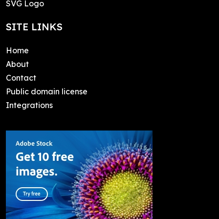
SVG Logo
SITE LINKS
Home
About
Contact
Public domain license
Integrations