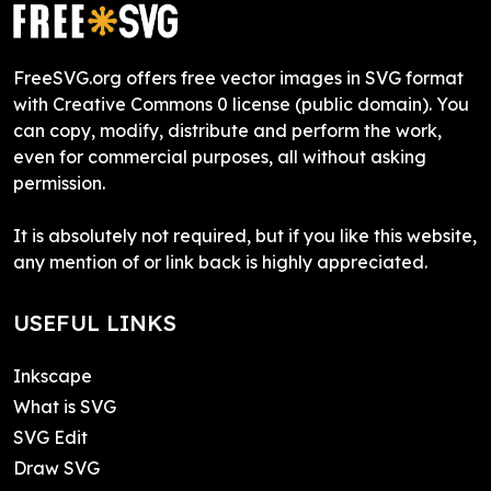
FreeSVG.org offers free vector images in SVG format
with Creative Commons 0 license (public domain). You
can copy, modify, distribute and perform the work,
even for commercial purposes, all without asking
permission.
It is absolutely not required, but if you like this website,
any mention of or link back is highly appreciated.
USEFUL LINKS
Inkscape
What is SVG
SVG Edit
Draw SVG