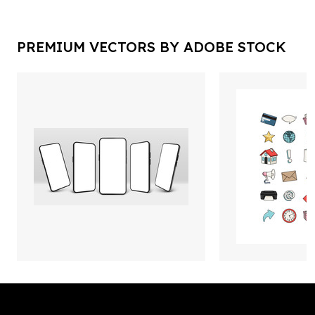
PREMIUM VECTORS BY ADOBE STOCK