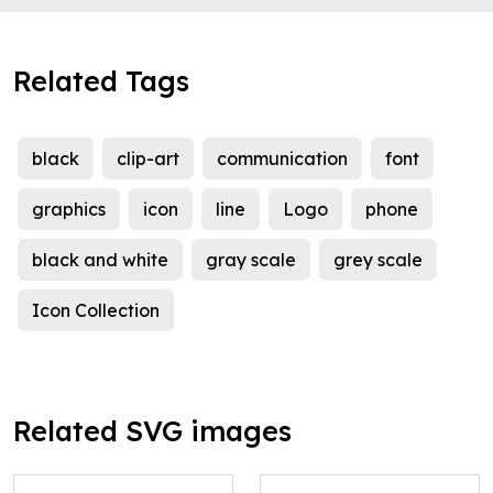
Related Tags
black
clip-art
communication
font
graphics
icon
line
Logo
phone
black and white
gray scale
grey scale
Icon Collection
Related SVG images