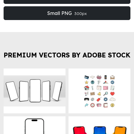
Small PNG
300px
PREMIUM VECTORS BY ADOBE STOCK