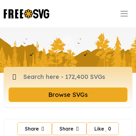
Browse SVGs
Share
Share
Like
0