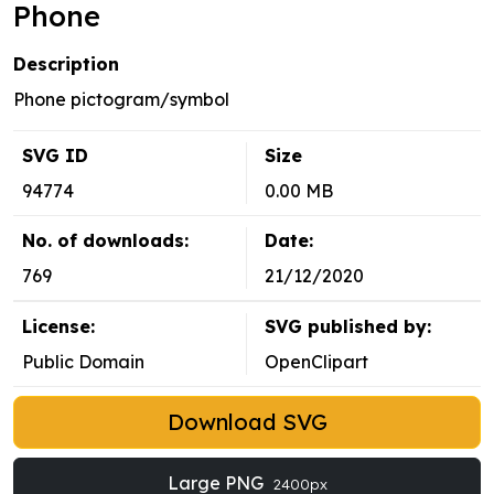
Phone
Description
Phone pictogram/symbol
SVG ID
Size
94774
0.00 MB
No. of downloads:
Date:
769
21/12/2020
License:
SVG published by:
Public Domain
OpenClipart
Download SVG
Large PNG
2400px