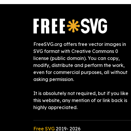
FreeSVG.org offers free vector images in
SVG format with Creative Commons 0
license (public domain). You can copy,
modify, distribute and perform the work,
even for commercial purposes, all without
asking permission.
It is absolutely not required, but if you like
this website, any mention of or link back is
highly appreciated.
Free SVG
2019-
2026