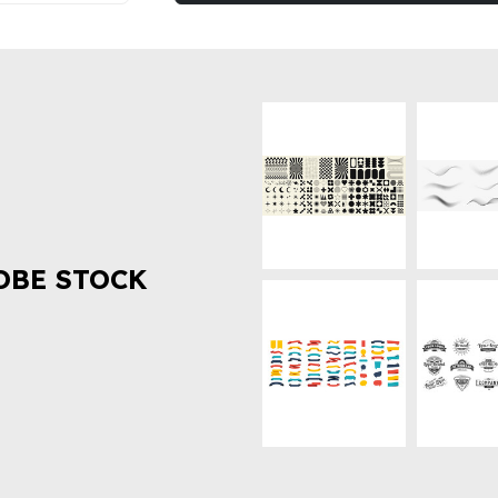
OBE STOCK