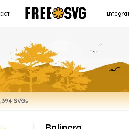
act
Integra
Balinera