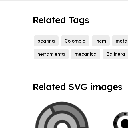
Related Tags
bearing
Colombia
inem
meta
herramienta
mecanica
Balinera
Related SVG images