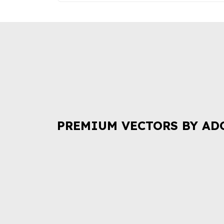
PREMIUM VECTORS BY AD