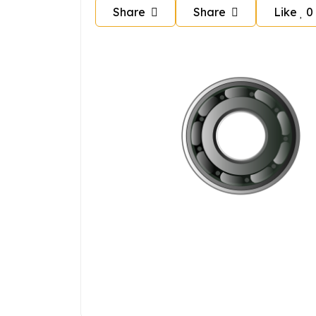
Share
Share
Like
0