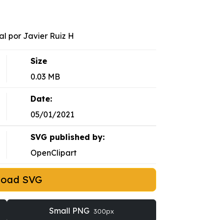
al por Javier Ruiz H
Size
0.03 MB
Date:
05/01/2021
SVG published by:
OpenClipart
load SVG
Small PNG
300px