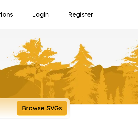
tions
Login
Register
Browse SVGs