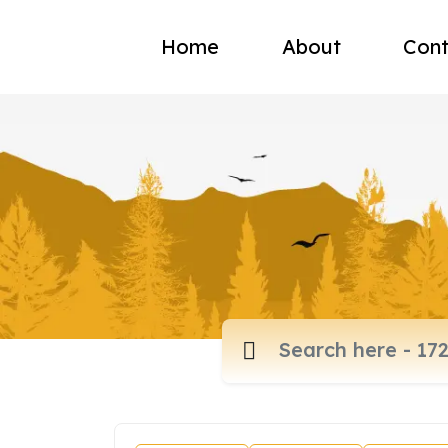
Home
About
Cont