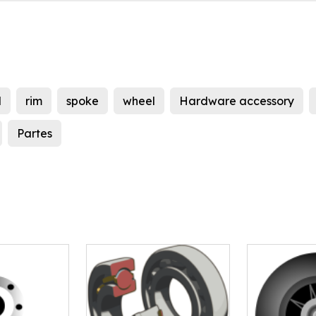
l
rim
spoke
wheel
Hardware accessory
Partes