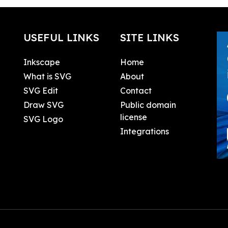
USEFUL LINKS
SITE LINKS
Inkscape
Home
What is SVG
About
SVG Edit
Contact
Draw SVG
Public domain
license
SVG Logo
Integrations