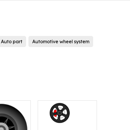
Auto part
Automotive wheel system