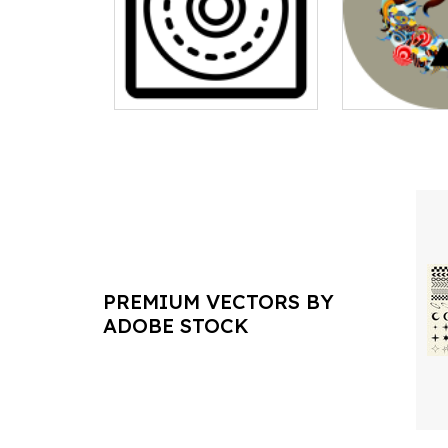
PREMIUM VECTORS BY
ADOBE STOCK