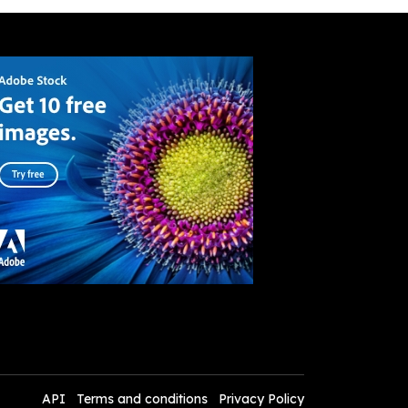
API
Terms and conditions
Privacy Policy