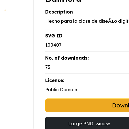
Description
Hecho para la clase de diseÃ±o digit
SVG ID
100407
No. of downloads:
73
License:
Public Domain
Down
Large PNG
2400px