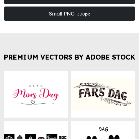
Small PNG
300px
PREMIUM VECTORS BY ADOBE STOCK