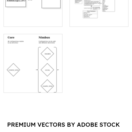
PREMIUM VECTORS BY ADOBE STOCK