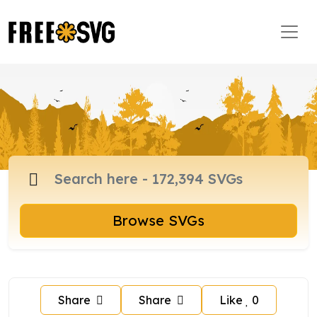
Browse SVGs
Share
Share
Like
0