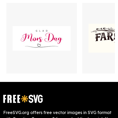
FreeSVG.org offers free vector images in SVG format