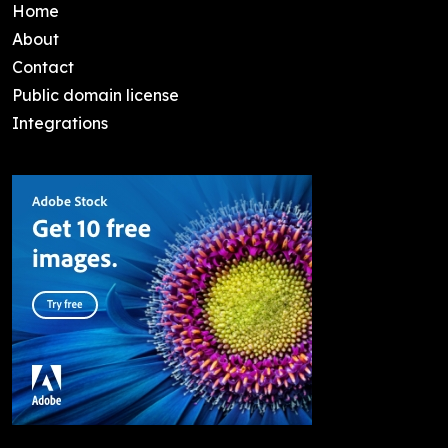
Home
About
Contact
Public domain license
Integrations