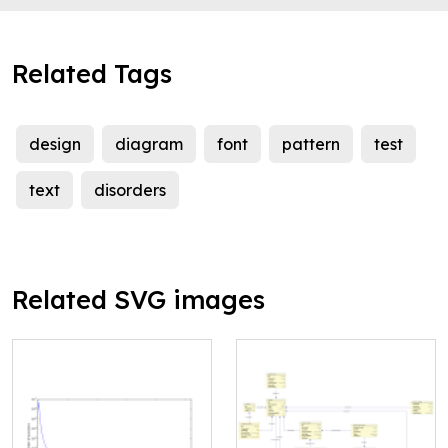
Related Tags
design
diagram
font
pattern
test
text
disorders
Related SVG images