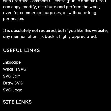
with Creative Commons 0 license (public domain). You
can copy, modify, distribute and perform the work,
even for commercial purposes, all without asking
permission.
It is absolutely not required, but if you like this website,
any mention of or link back is highly appreciated.
USEFUL LINKS
Inkscape
What is SVG
SVG Edit
Draw SVG
SVG Logo
SITE LINKS