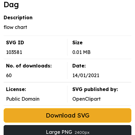
Dag
Description
flow chart
SVG ID
Size
103581
0.01 MB
No. of downloads:
Date:
60
14/01/2021
License:
SVG published by:
Public Domain
OpenClipart
Download SVG
Large PNG
2400px