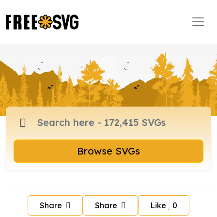
Browse SVGs
Share
Share
Like
0