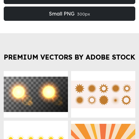
Small PNG
300px
PREMIUM VECTORS BY ADOBE STOCK