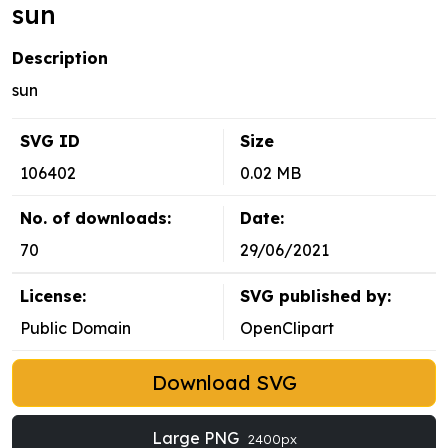
sun
Description
sun
SVG ID
Size
106402
0.02 MB
No. of downloads:
Date:
70
29/06/2021
License:
SVG published by:
Public Domain
OpenClipart
Download SVG
Large PNG
2400px