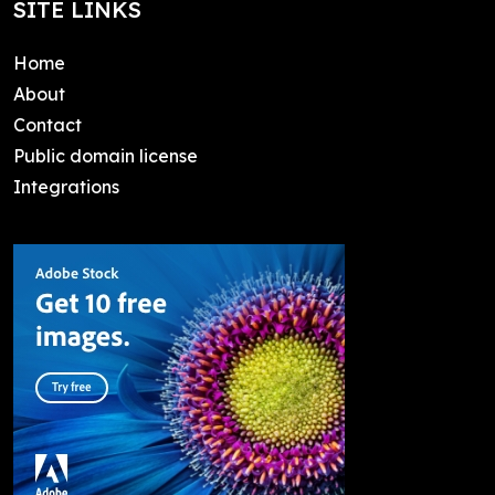
SITE LINKS
Home
About
Contact
Public domain license
Integrations