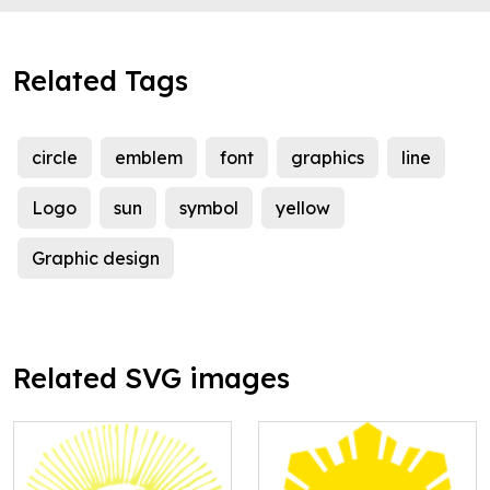
Related Tags
circle
emblem
font
graphics
line
Logo
sun
symbol
yellow
Graphic design
Related SVG images