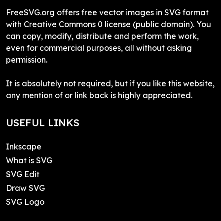
FreeSVG.org offers free vector images in SVG format
with Creative Commons 0 license (public domain). You
can copy, modify, distribute and perform the work,
even for commercial purposes, all without asking
permission.
It is absolutely not required, but if you like this website,
any mention of or link back is highly appreciated.
USEFUL LINKS
Inkscape
What is SVG
SVG Edit
Draw SVG
SVG Logo