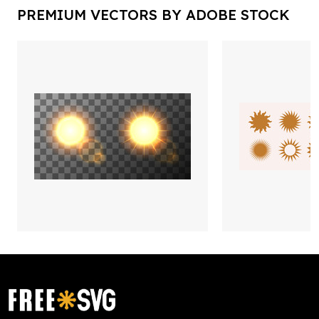
PREMIUM VECTORS BY ADOBE STOCK