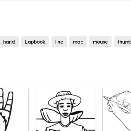
hand
Lapbook
line
mac
mouse
thum