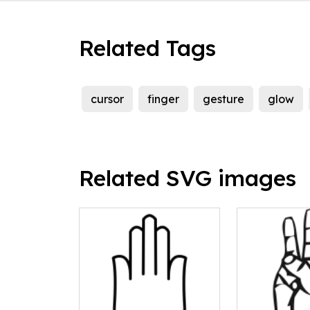
Related Tags
cursor
finger
gesture
glow
Related SVG images