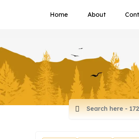
Home
About
Cont