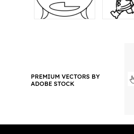
PREMIUM VECTORS BY
ADOBE STOCK