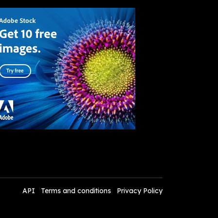
API
Terms and conditions
Privacy Policy