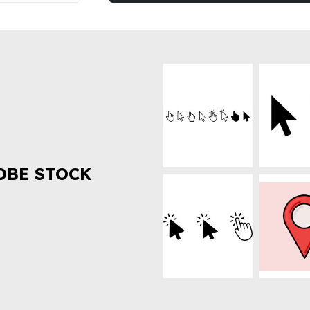
OBE STOCK