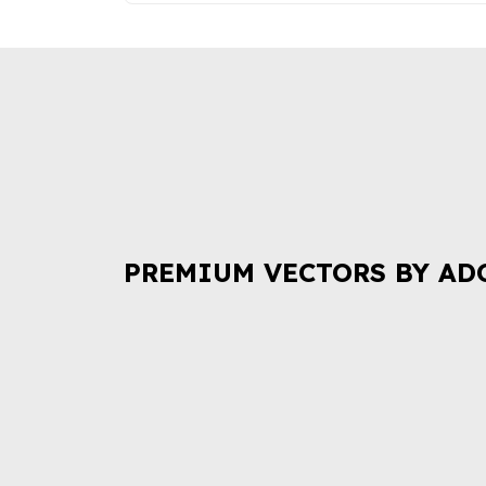
PREMIUM VECTORS BY AD