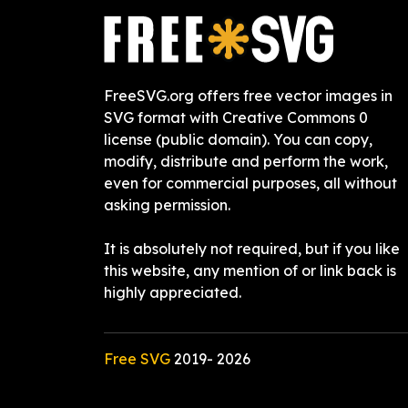
FreeSVG.org offers free vector images in
SVG format with Creative Commons 0
license (public domain). You can copy,
modify, distribute and perform the work,
even for commercial purposes, all without
asking permission.
It is absolutely not required, but if you like
this website, any mention of or link back is
highly appreciated.
Free SVG
2019-
2026