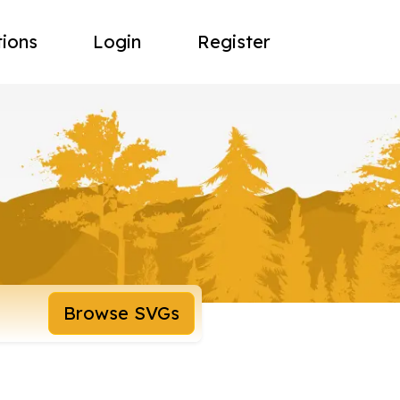
tions
Login
Register
Browse SVGs