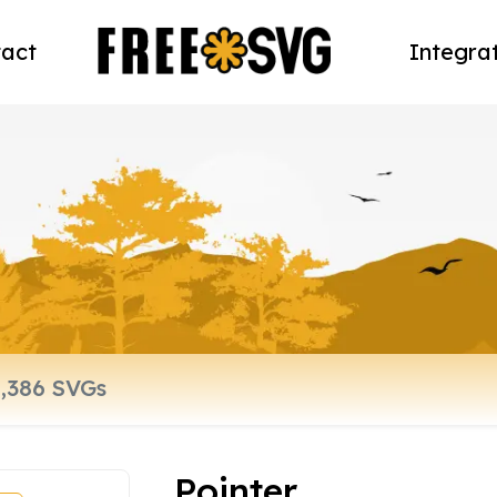
act
Integra
Pointer