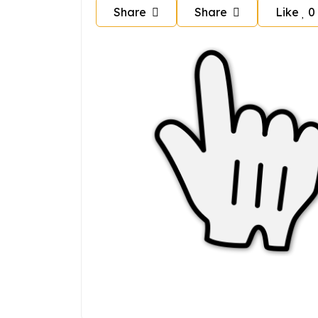
Share
Share
Like
0