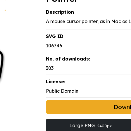
Description
A mouse cursor pointer, as in Mac os 
SVG ID
106746
No. of downloads:
303
License:
Public Domain
Down
Large PNG
2400px