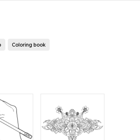
b
Coloring book