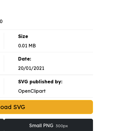
10
Size
0.01 MB
Date:
20/01/2021
SVG published by:
OpenClipart
load SVG
Small PNG
300px