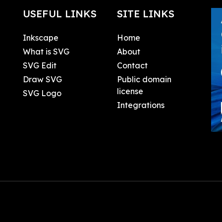
USEFUL LINKS
SITE LINKS
Inkscape
Home
What is SVG
About
SVG Edit
Contact
Draw SVG
Public domain
license
SVG Logo
Integrations