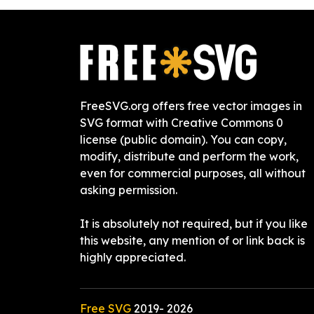
FreeSVG.org offers free vector images in
SVG format with Creative Commons 0
license (public domain). You can copy,
modify, distribute and perform the work,
even for commercial purposes, all without
asking permission.
It is absolutely not required, but if you like
this website, any mention of or link back is
highly appreciated.
Free SVG
2019-
2026