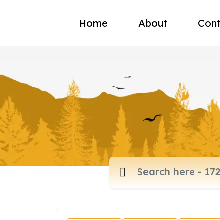
Home
About
Cont