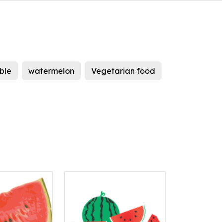
ble
watermelon
Vegetarian food