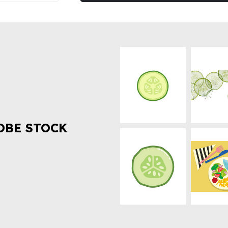
OBE STOCK