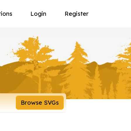
tions
Login
Register
Browse SVGs