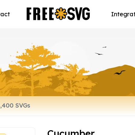
act
Integra
Cucumber