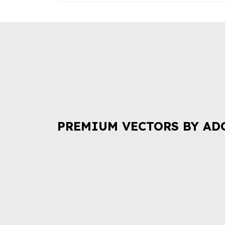
PREMIUM VECTORS BY AD