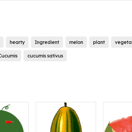
hearty
Ingredient
melon
plant
vegeta
Cucumis
cucumis sativus