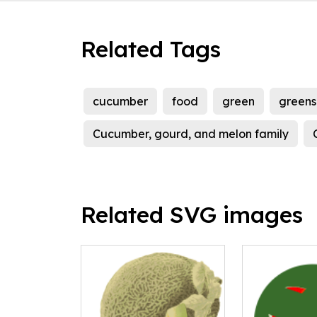
Related Tags
cucumber
food
green
greens
Cucumber, gourd, and melon family
Related SVG images