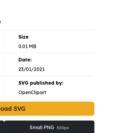
e
Size
0.01 MB
Date:
23/01/2021
SVG published by:
OpenClipart
load SVG
Small PNG
300px