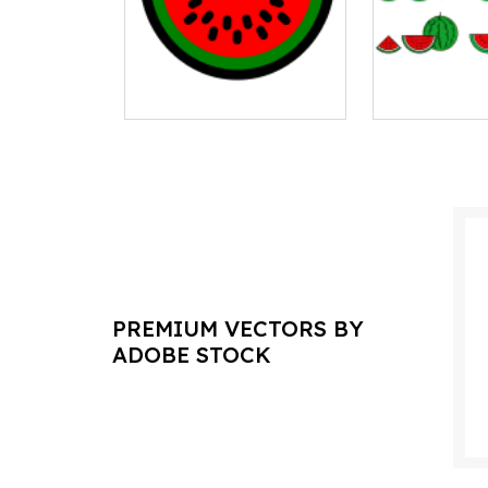
PREMIUM VECTORS BY
ADOBE STOCK