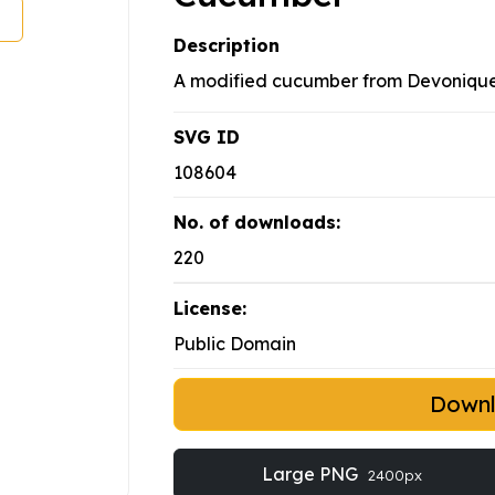
Description
A modified cucumber from Devoniqu
SVG ID
108604
No. of downloads:
220
License:
Public Domain
Down
Large PNG
2400px