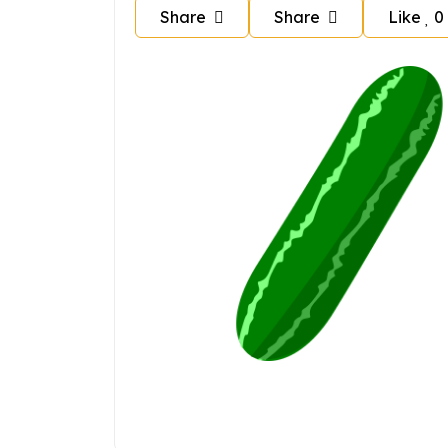
Share
Share
Like
0