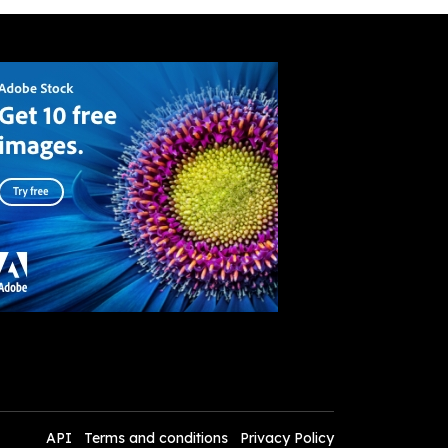
API
Terms and conditions
Privacy Policy