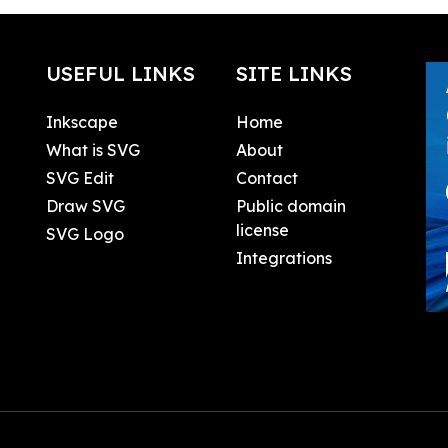
USEFUL LINKS
SITE LINKS
Inkscape
Home
What is SVG
About
SVG Edit
Contact
Draw SVG
Public domain
license
SVG Logo
Integrations