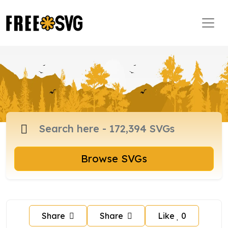
Browse SVGs
Share
Share
Like
0