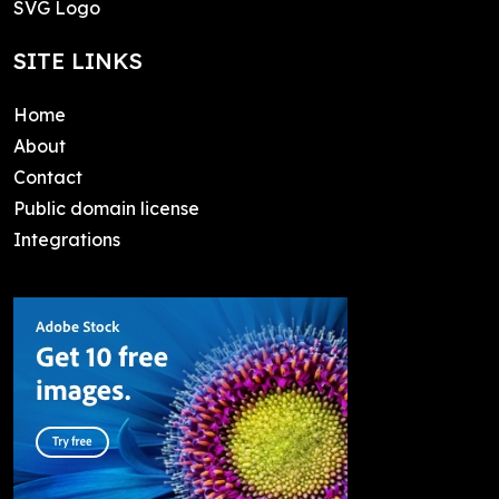
SVG Logo
SITE LINKS
Home
About
Contact
Public domain license
Integrations