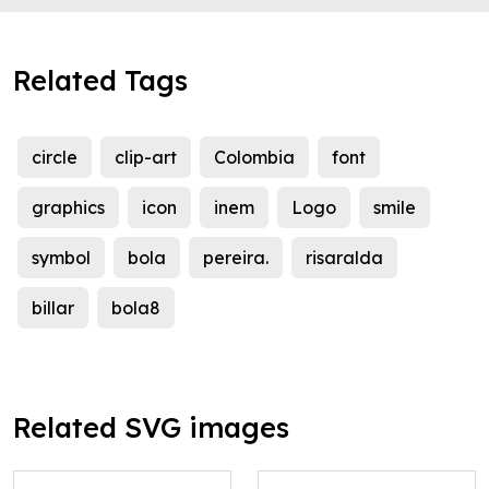
Related Tags
circle
clip-art
Colombia
font
graphics
icon
inem
Logo
smile
symbol
bola
pereira.
risaralda
billar
bola8
Related SVG images