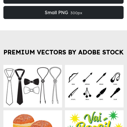
Small PNG
300px
PREMIUM VECTORS BY ADOBE STOCK