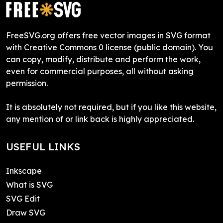
FreeSVG.org offers free vector images in SVG format
with Creative Commons 0 license (public domain). You
can copy, modify, distribute and perform the work,
even for commercial purposes, all without asking
permission.
It is absolutely not required, but if you like this website,
any mention of or link back is highly appreciated.
USEFUL LINKS
Inkscape
What is SVG
SVG Edit
Draw SVG