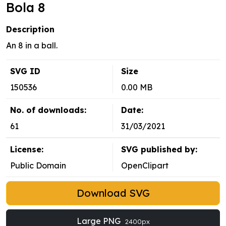
Bola 8
Description
An 8 in a ball.
SVG ID
Size
150536
0.00 MB
No. of downloads:
Date:
61
31/03/2021
License:
SVG published by:
Public Domain
OpenClipart
Download SVG
Large PNG
2400px