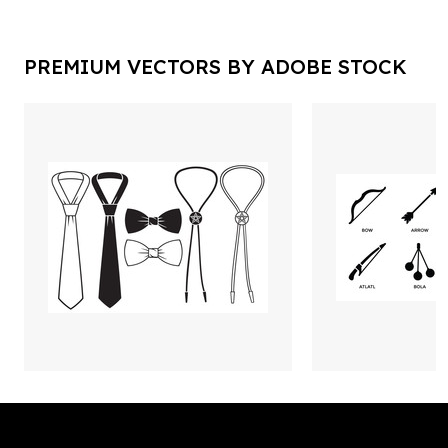
PREMIUM VECTORS BY ADOBE STOCK