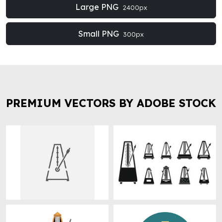
Large PNG
2400px
Small PNG
300px
PREMIUM VECTORS BY ADOBE STOCK