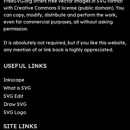
FreeSVG.org offers free vector images in SVG format
with Creative Commons 0 license (public domain). You
can copy, modify, distribute and perform the work,
even for commercial purposes, all without asking
permission.
It is absolutely not required, but if you like this website,
any mention of or link back is highly appreciated.
USEFUL LINKS
Inkscape
What is SVG
SVG Edit
Draw SVG
SVG Logo
SITE LINKS