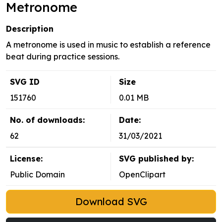
Metronome
Description
A metronome is used in music to establish a reference
beat during practice sessions.
SVG ID
Size
151760
0.01 MB
No. of downloads:
Date:
62
31/03/2021
License:
SVG published by:
Public Domain
OpenClipart
Download SVG