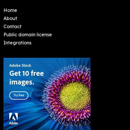
Home
About
Contact
Public domain license
Integrations