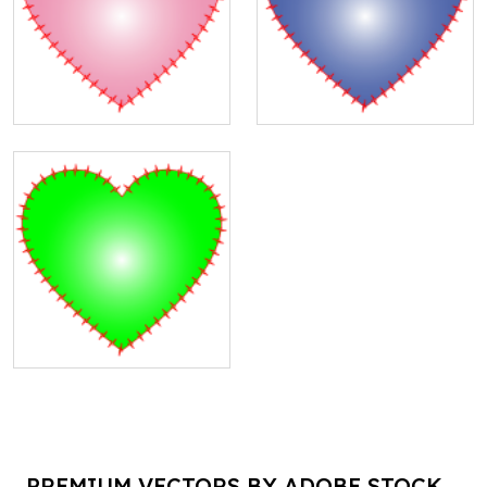
PREMIUM VECTORS BY ADOBE STOCK