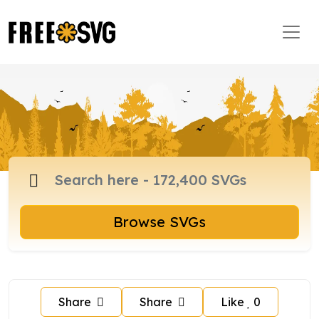
Browse SVGs
Share
Share
Like
0