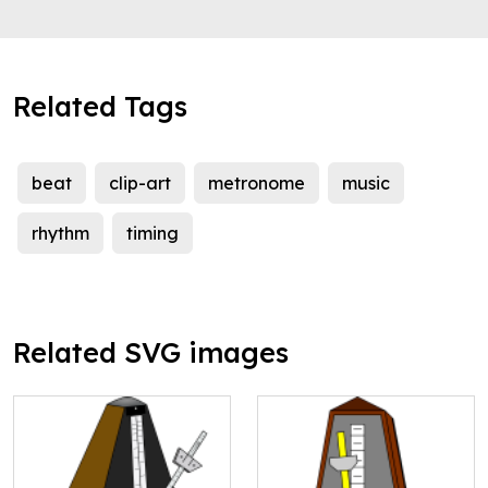
Related Tags
beat
clip-art
metronome
music
rhythm
timing
Related SVG images