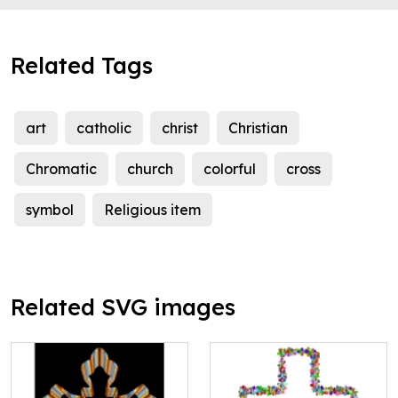
Related Tags
art
catholic
christ
Christian
Chromatic
church
colorful
cross
symbol
Religious item
Related SVG images