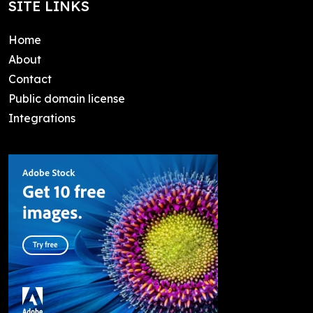
SITE LINKS
Home
About
Contact
Public domain license
Integrations