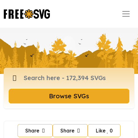
Browse SVGs
Share
Share
Like
0