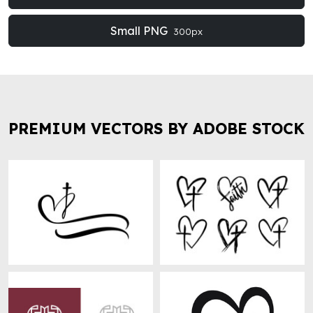
Small PNG
300px
PREMIUM VECTORS BY ADOBE STOCK