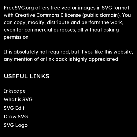
FreeSVG.org offers free vector images in SVG format
with Creative Commons 0 license (public domain). You
can copy, modify, distribute and perform the work,
even for commercial purposes, all without asking
permission.
It is absolutely not required, but if you like this website,
any mention of or link back is highly appreciated.
USEFUL LINKS
Inkscape
What is SVG
SVG Edit
Draw SVG
SVG Logo