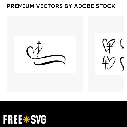
PREMIUM VECTORS BY ADOBE STOCK