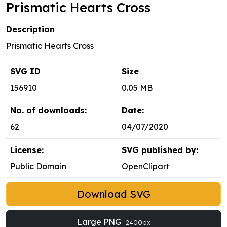
Prismatic Hearts Cross
Description
Prismatic Hearts Cross
SVG ID
Size
156910
0.05 MB
No. of downloads:
Date:
62
04/07/2020
License:
SVG published by:
Public Domain
OpenClipart
Download SVG
Large PNG
2400px