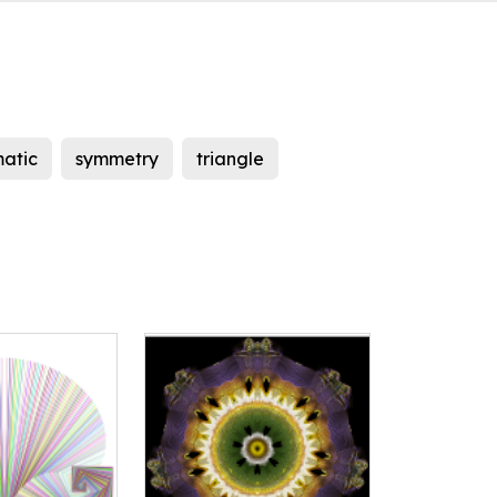
matic
symmetry
triangle