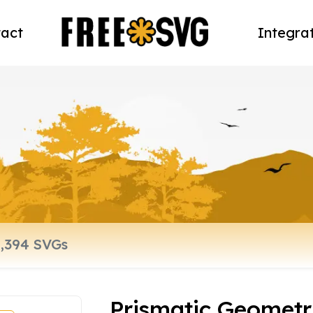
act
Integra
Prismatic Geometr