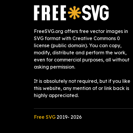
FreeSVG.org offers free vector images in
SVG format with Creative Commons 0
license (public domain). You can copy,
modify, distribute and perform the work,
even for commercial purposes, all without
asking permission.
It is absolutely not required, but if you like
this website, any mention of or link back is
highly appreciated.
Free SVG
2019-
2026