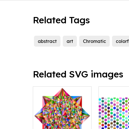
Related Tags
abstract
art
Chromatic
colorf
Related SVG images