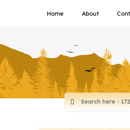
Home
About
Cont