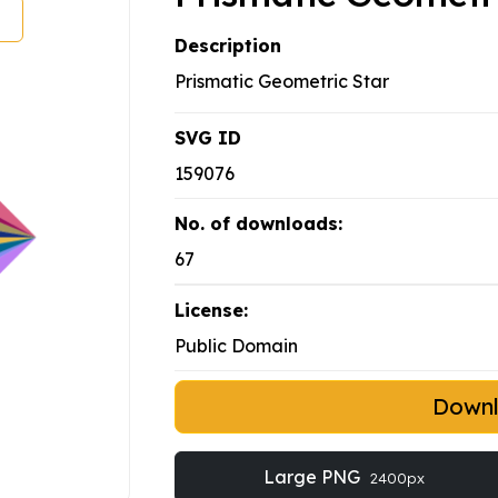
Description
Prismatic Geometric Star
SVG ID
159076
No. of downloads:
67
License:
Public Domain
Down
Large PNG
2400px