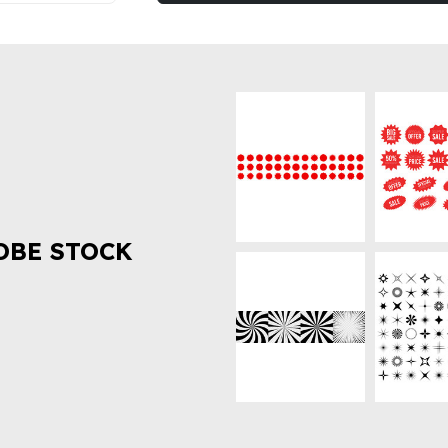
OBE STOCK