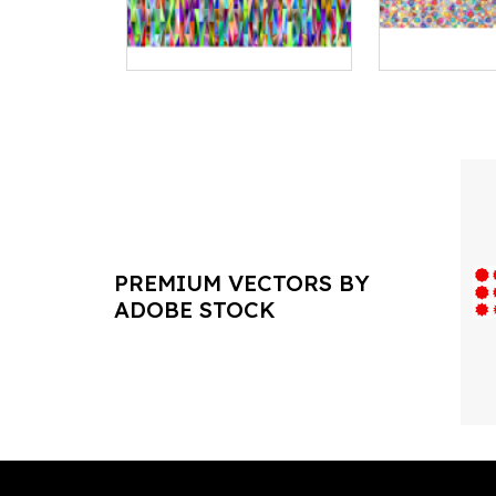
PREMIUM VECTORS BY
ADOBE STOCK