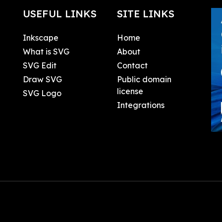
USEFUL LINKS
SITE LINKS
Inkscape
Home
What is SVG
About
SVG Edit
Contact
Draw SVG
Public domain
license
SVG Logo
Integrations