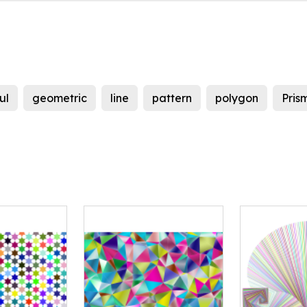
ul
geometric
line
pattern
polygon
Pris