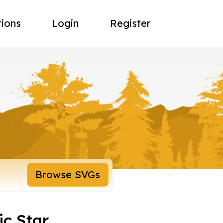
tions
Login
Register
Browse SVGs
ic Star