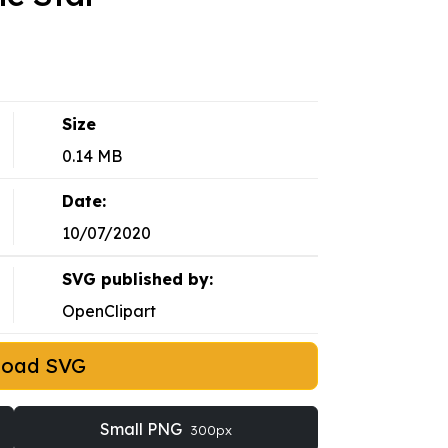
Size
0.14 MB
Date:
10/07/2020
SVG published by:
OpenClipart
load SVG
Small PNG
300px