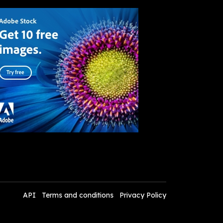
API
Terms and conditions
Privacy Policy