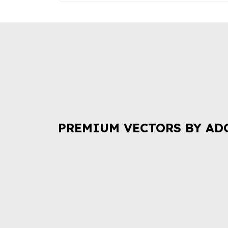
PREMIUM VECTORS BY AD