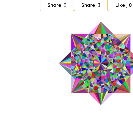
Share
Share
Like
0