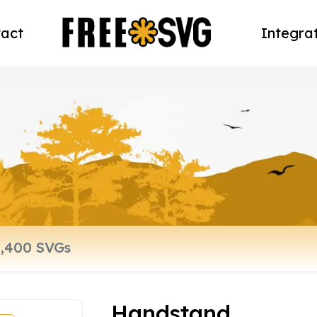
act
Integra
Handstand