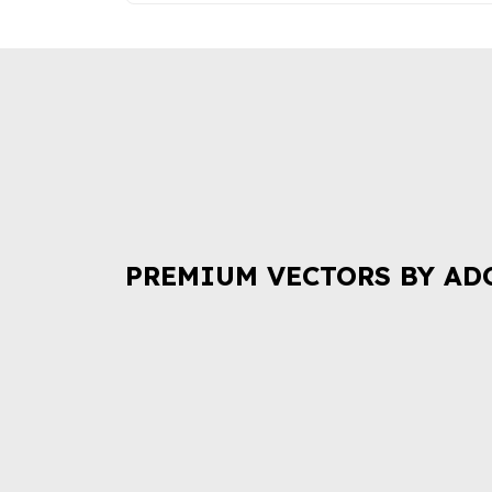
PREMIUM VECTORS BY AD