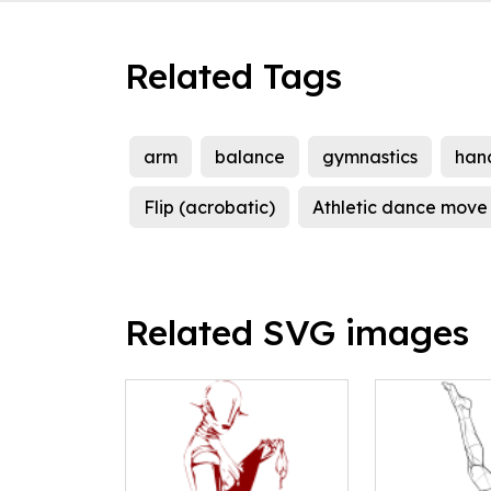
Related Tags
arm
balance
gymnastics
han
Flip (acrobatic)
Athletic dance move
Related SVG images