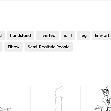
d
handstand
inverted
joint
leg
line-art
Elbow
Semi-Realistic People