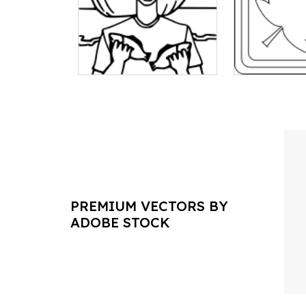
PREMIUM VECTORS BY
ADOBE STOCK