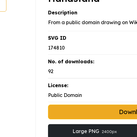
Description
From a public domain drawing on W
SVG ID
174810
No. of downloads:
92
License:
Public Domain
Down
Large PNG
2400px