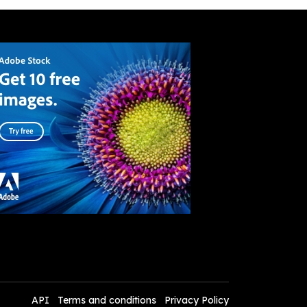
API
Terms and conditions
Privacy Policy