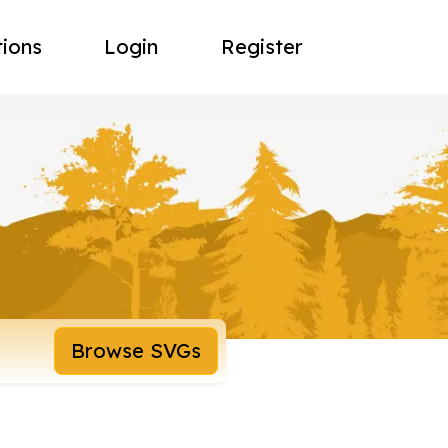
tions
Login
Register
Browse SVGs