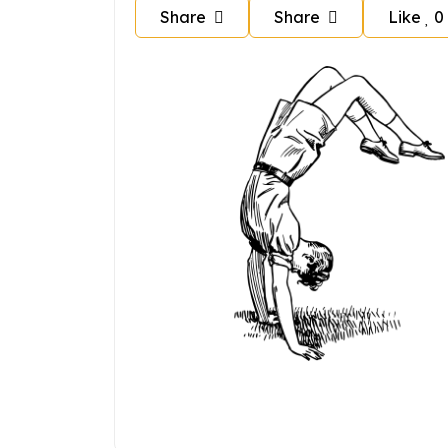
Share
Share
Like
0