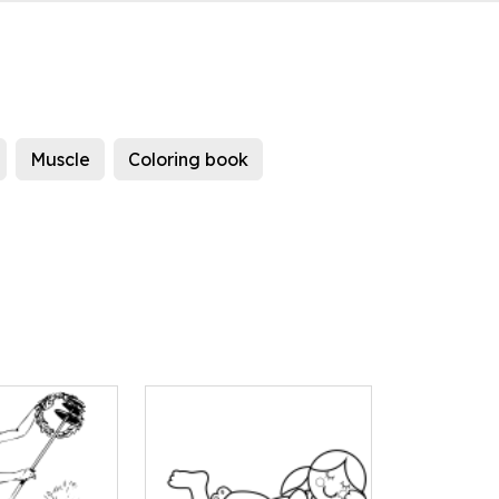
Muscle
Coloring book