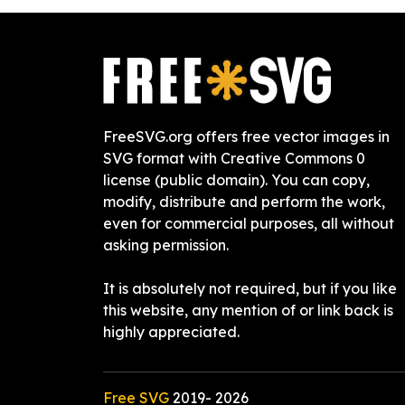
FreeSVG.org offers free vector images in
SVG format with Creative Commons 0
license (public domain). You can copy,
modify, distribute and perform the work,
even for commercial purposes, all without
asking permission.
It is absolutely not required, but if you like
this website, any mention of or link back is
highly appreciated.
Free SVG
2019-
2026