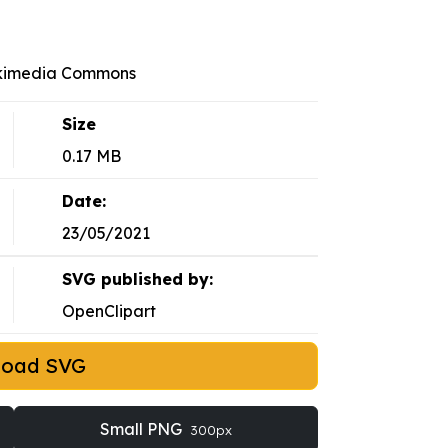
ikimedia Commons
Size
0.17 MB
Date:
23/05/2021
SVG published by:
OpenClipart
load SVG
Small PNG
300px