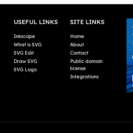
USEFUL LINKS
SITE LINKS
Inkscape
Home
What is SVG
About
SVG Edit
Contact
Draw SVG
Public domain
license
SVG Logo
Integrations