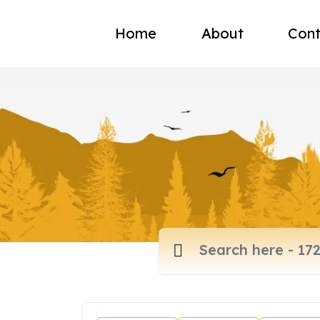
Home
About
Cont