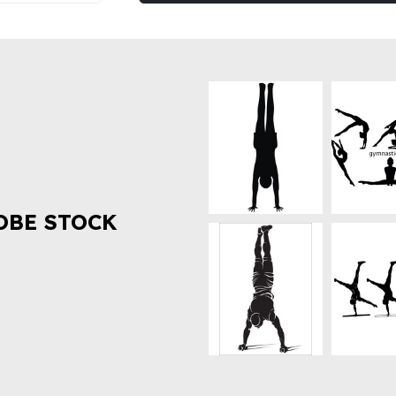
OBE STOCK