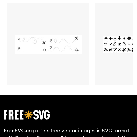
FreeSVG.org offers free vector images in SVG format