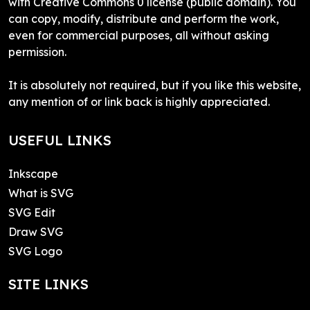
with Creative Commons 0 license (public domain). You
can copy, modify, distribute and perform the work,
even for commercial purposes, all without asking
permission.
It is absolutely not required, but if you like this website,
any mention of or link back is highly appreciated.
USEFUL LINKS
Inkscape
What is SVG
SVG Edit
Draw SVG
SVG Logo
SITE LINKS