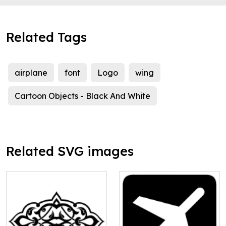
Related Tags
airplane
font
Logo
wing
Cartoon Objects - Black And White
Related SVG images