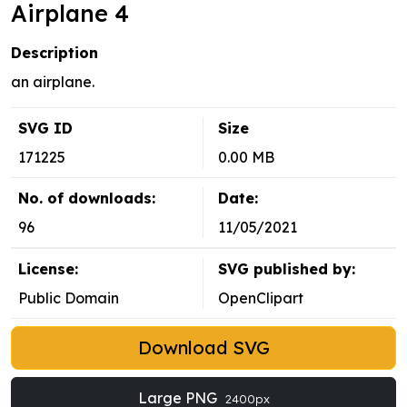
Airplane 4
Description
an airplane.
SVG ID
Size
171225
0.00 MB
No. of downloads:
Date:
96
11/05/2021
License:
SVG published by:
Public Domain
OpenClipart
Download SVG
Large PNG
2400px