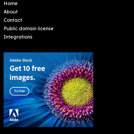
Home
About
Contact
Public domain license
Integrations