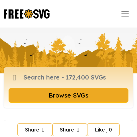
Browse SVGs
Share
Share
Like
0