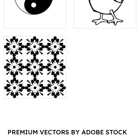
PREMIUM VECTORS BY ADOBE STOCK