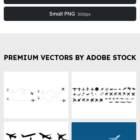
Small PNG
300px
PREMIUM VECTORS BY ADOBE STOCK