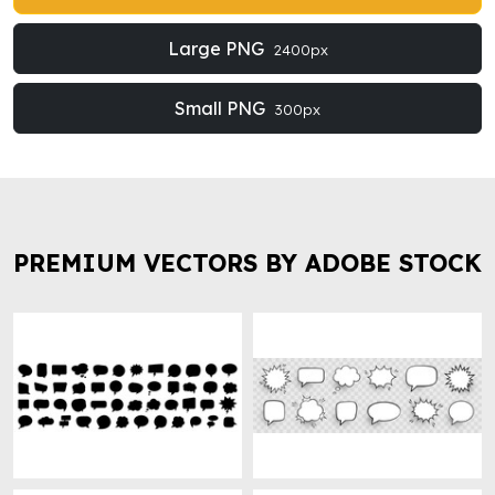
Large PNG
2400px
Small PNG
300px
PREMIUM VECTORS BY ADOBE STOCK