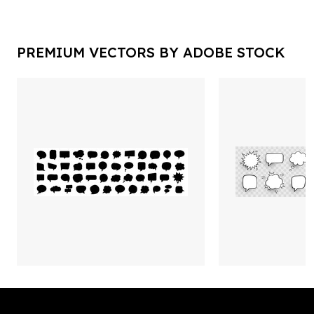
PREMIUM VECTORS BY ADOBE STOCK