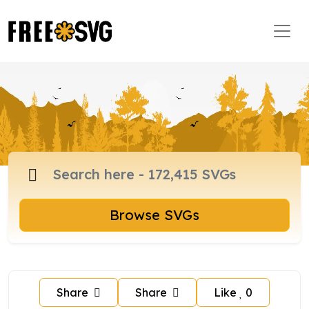
Browse SVGs
Share
Share
Like
0