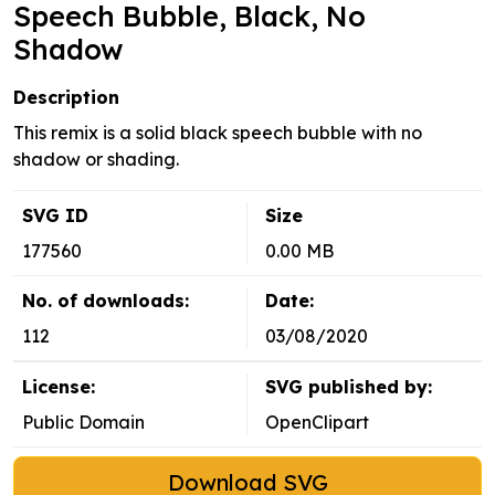
Speech Bubble, Black, No
Shadow
Description
This remix is a solid black speech bubble with no
shadow or shading.
SVG ID
Size
177560
0.00 MB
No. of downloads:
Date:
112
03/08/2020
License:
SVG published by:
Public Domain
OpenClipart
Download SVG