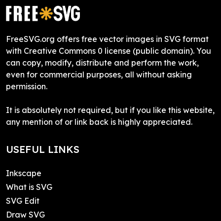
FreeSVG.org offers free vector images in SVG format
with Creative Commons 0 license (public domain). You
can copy, modify, distribute and perform the work,
even for commercial purposes, all without asking
permission.
It is absolutely not required, but if you like this website,
any mention of or link back is highly appreciated.
USEFUL LINKS
Inkscape
What is SVG
SVG Edit
Draw SVG