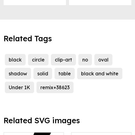
Related Tags
black
circle
clip-art
no
oval
shadow
solid
table
black and white
Under 1K
remix+38623
Related SVG images