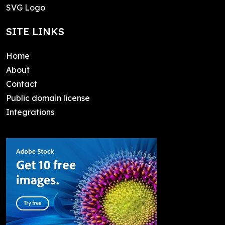
SVG Logo
SITE LINKS
Home
About
Contact
Public domain license
Integrations