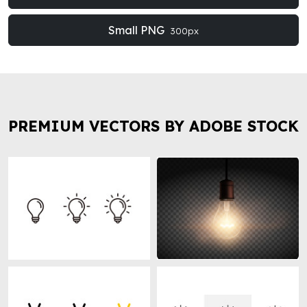
Small PNG
300px
PREMIUM VECTORS BY ADOBE STOCK