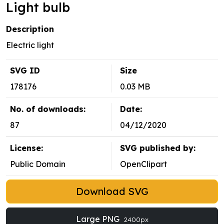
Light bulb
Description
Electric light
SVG ID
Size
178176
0.03 MB
No. of downloads:
Date:
87
04/12/2020
License:
SVG published by:
Public Domain
OpenClipart
Download SVG
Large PNG
2400px