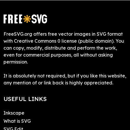
FreeSVG.org offers free vector images in SVG format
with Creative Commons 0 license (public domain). You
can copy, modify, distribute and perform the work,
even for commercial purposes, all without asking
permission.
It is absolutely not required, but if you like this website,
any mention of or link back is highly appreciated.
USEFUL LINKS
Inkscape
What is SVG
SVG Edit