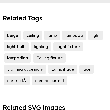
Related Tags
beige
ceiling
lamp
lampada
light
light-bulb
lighting
Light fixture
lampadina
Ceiling fixture
Lighting accessory
Lampshade
luce
elettricitÃ
electric current
Related SVG images