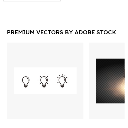
PREMIUM VECTORS BY ADOBE STOCK