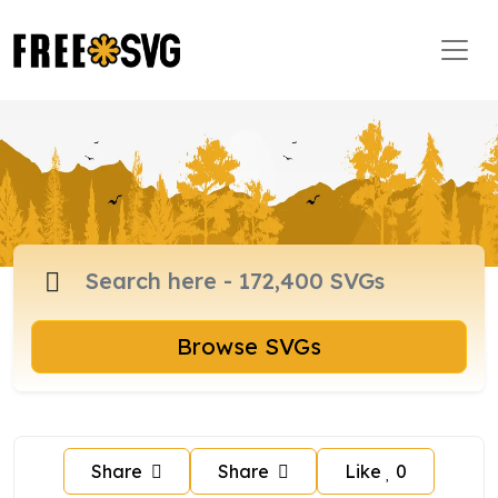
Browse SVGs
Share
Share
Like
0