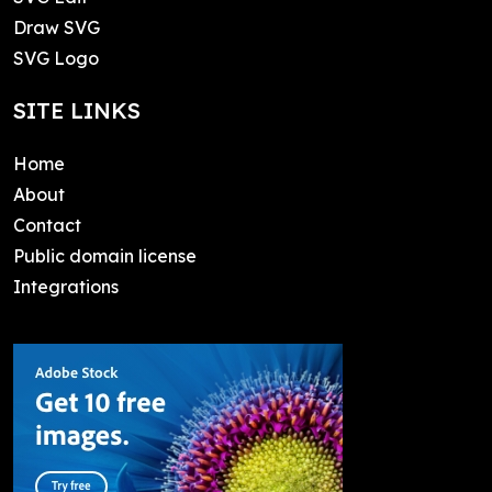
Draw SVG
SVG Logo
SITE LINKS
Home
About
Contact
Public domain license
Integrations