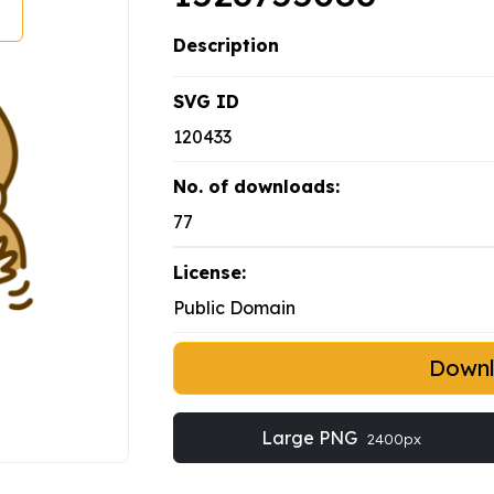
Description
SVG ID
120433
No. of downloads:
77
License:
Public Domain
Down
Large PNG
2400px