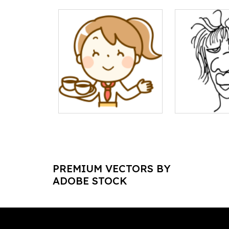
PREMIUM VECTORS BY
ADOBE STOCK