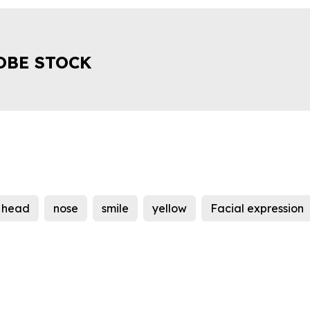
OBE STOCK
head
nose
smile
yellow
Facial expression