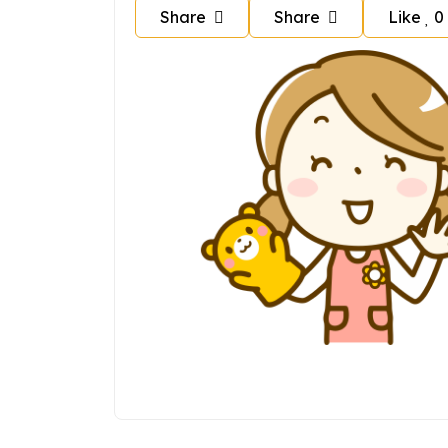
Share
Share
Like
0