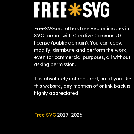
FreeSVG.org offers free vector images in
SVG format with Creative Commons 0
license (public domain). You can copy,
modify, distribute and perform the work,
even for commercial purposes, all without
asking permission.
It is absolutely not required, but if you like
this website, any mention of or link back is
highly appreciated.
Free SVG
2019-
2026