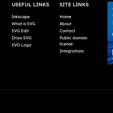
USEFUL LINKS
SITE LINKS
Inkscape
Home
What is SVG
About
SVG Edit
Contact
Draw SVG
Public domain
license
SVG Logo
Integrations