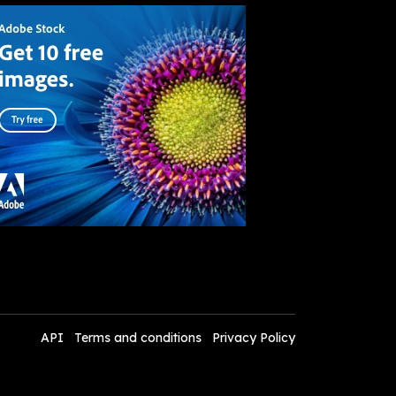
API
Terms and conditions
Privacy Policy