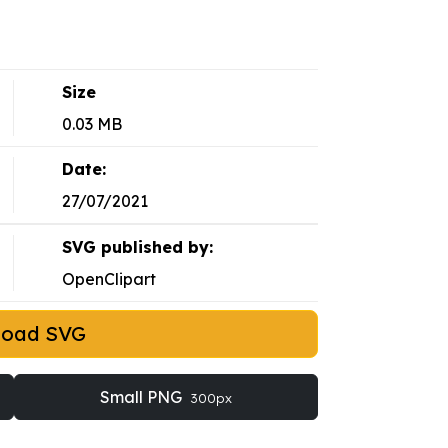
Size
0.03 MB
Date:
27/07/2021
SVG published by:
OpenClipart
load SVG
Small PNG
300px