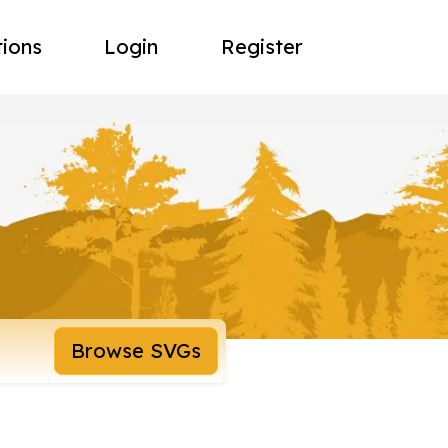
tions
Login
Register
Browse SVGs