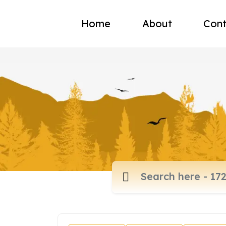
Home
About
Cont