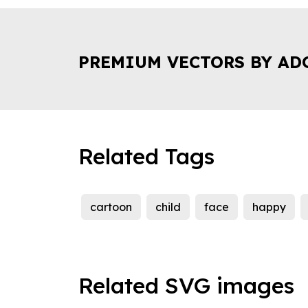
PREMIUM VECTORS BY AD
Related Tags
cartoon
child
face
happy
Related SVG images