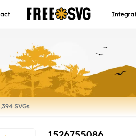
act
Integra
1526755086