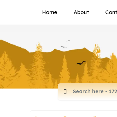
Home
About
Cont