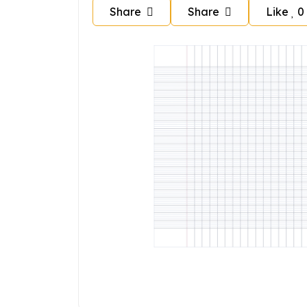
Share
Share
Like
0