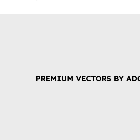
PREMIUM VECTORS BY AD