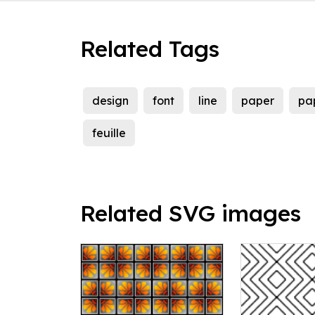
Related Tags
design
font
line
paper
pa
feuille
Related SVG images