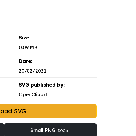
Size
0.09 MB
Date:
20/02/2021
SVG published by:
OpenClipart
load SVG
Small PNG
300px