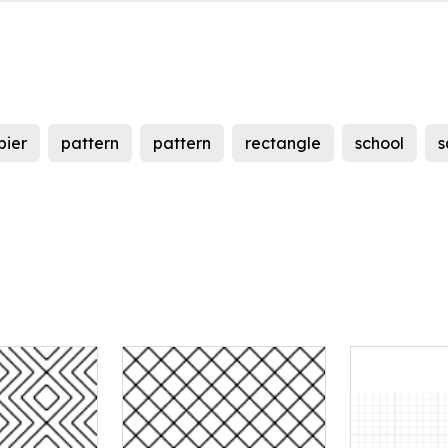
pier
pattern
pattern
rectangle
school
s