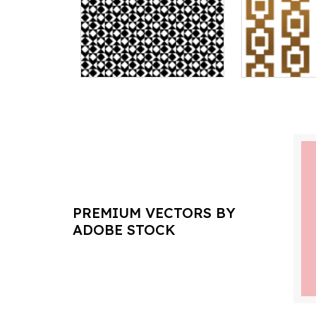
PREMIUM VECTORS BY
ADOBE STOCK