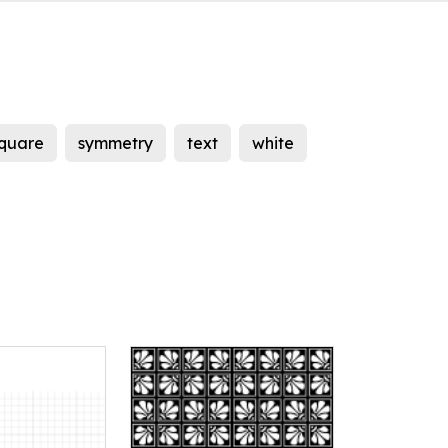
quare
symmetry
text
white