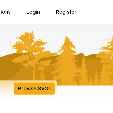
tions
Login
Register
Browse SVGs