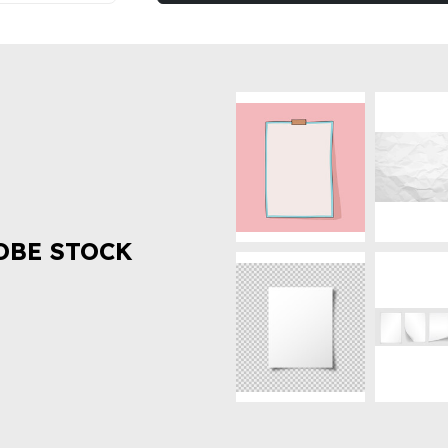
OBE STOCK