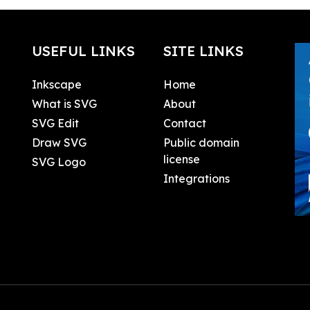
USEFUL LINKS
SITE LINKS
Inkscape
Home
What is SVG
About
SVG Edit
Contact
Draw SVG
Public domain
license
SVG Logo
Integrations