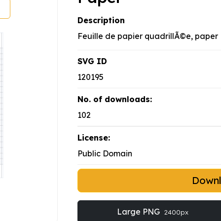
Description
Feuille de papier quadrillÃ©e, paper
SVG ID
120195
No. of downloads:
102
License:
Public Domain
Down
Large PNG
2400px