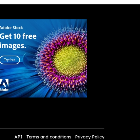
API
Terms and conditions
Privacy Policy