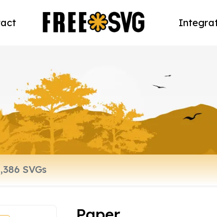
act
Integra
Paper