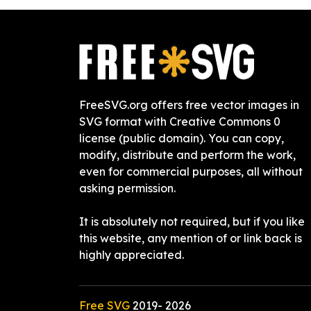
FreeSVG.org offers free vector images in
SVG format with Creative Commons 0
license (public domain). You can copy,
modify, distribute and perform the work,
even for commercial purposes, all without
asking permission.
It is absolutely not required, but if you like
this website, any mention of or link back is
highly appreciated.
Free SVG
2019-
2026