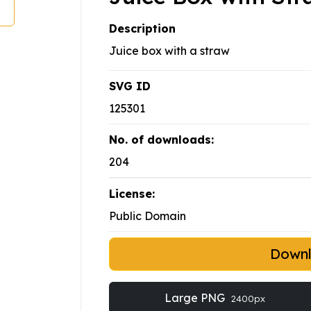
Description
Juice box with a straw
SVG ID
125301
No. of downloads:
204
License:
Public Domain
Down
Large PNG
2400px