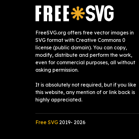
FreeSVG.org offers free vector images in
SVG format with Creative Commons 0
license (public domain). You can copy,
modify, distribute and perform the work,
even for commercial purposes, all without
asking permission.
It is absolutely not required, but if you like
this website, any mention of or link back is
highly appreciated.
Free SVG
2019-
2026