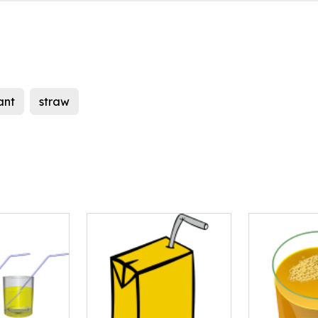
ant
straw