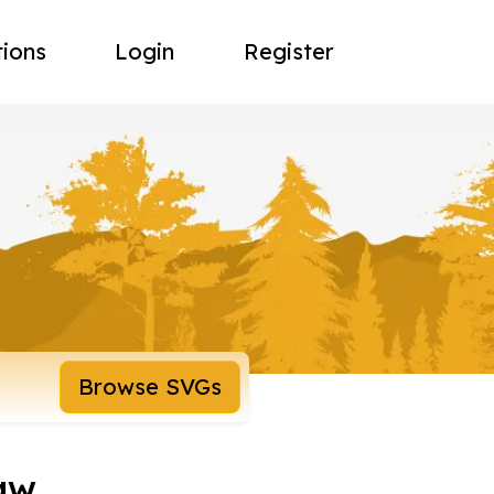
tions
Login
Register
Browse SVGs
raw