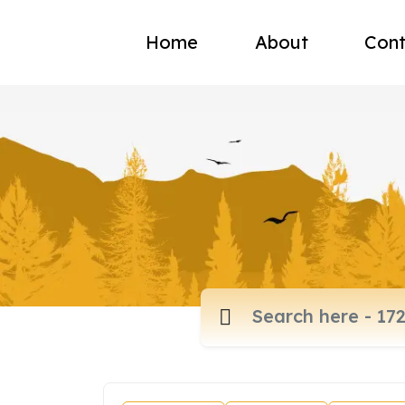
Home
About
Cont