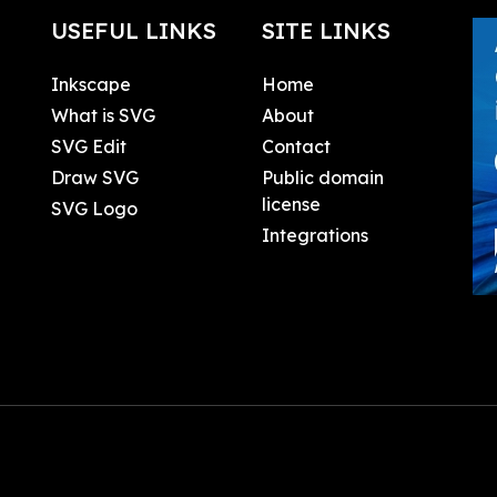
USEFUL LINKS
SITE LINKS
Inkscape
Home
What is SVG
About
SVG Edit
Contact
Draw SVG
Public domain
license
SVG Logo
Integrations