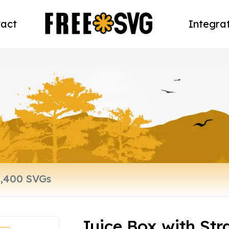
act
Integra
Juice Box with St