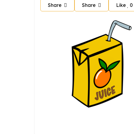
Share
Share
Like
0