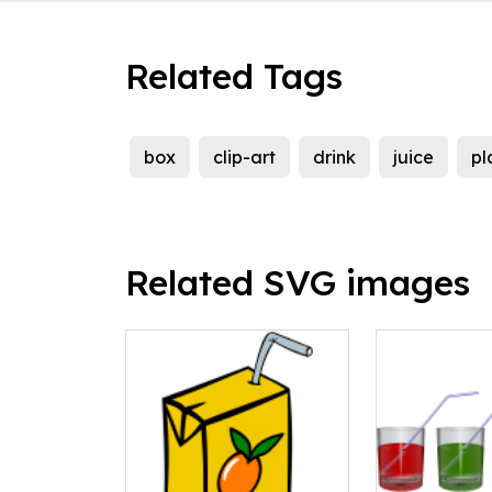
Related Tags
box
clip-art
drink
juice
pl
Related SVG images