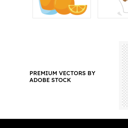
PREMIUM VECTORS BY
ADOBE STOCK