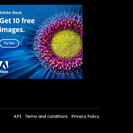
API
Terms and conditions
Privacy Policy