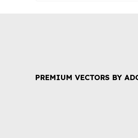
PREMIUM VECTORS BY AD