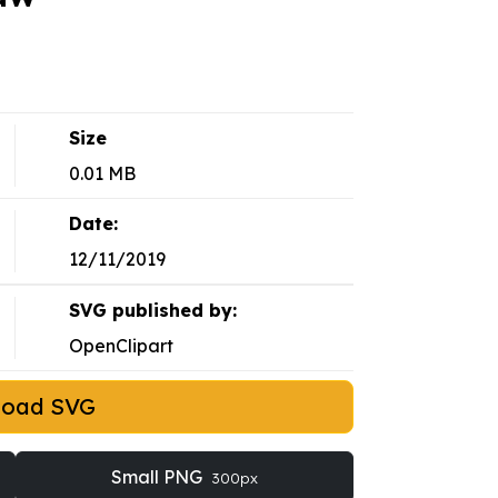
Size
0.01 MB
Date:
12/11/2019
SVG published by:
OpenClipart
load SVG
Small PNG
300px