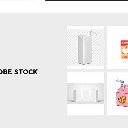
OBE STOCK