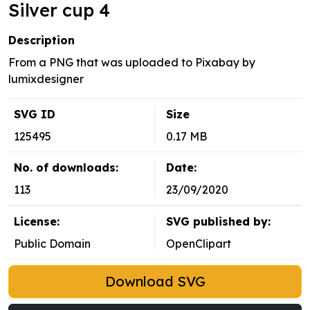
Silver cup 4
Description
From a PNG that was uploaded to Pixabay by
lumixdesigner
SVG ID
Size
125495
0.17 MB
No. of downloads:
Date:
113
23/09/2020
License:
SVG published by:
Public Domain
OpenClipart
Download SVG