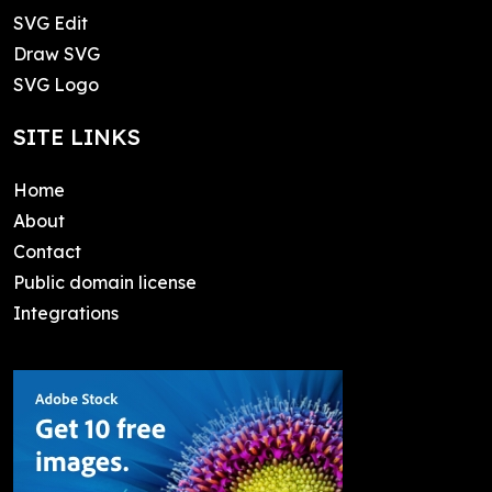
SVG Edit
Draw SVG
SVG Logo
SITE LINKS
Home
About
Contact
Public domain license
Integrations