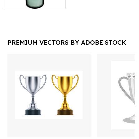
PREMIUM VECTORS BY ADOBE STOCK