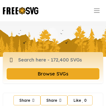
Browse SVGs
Share
Share
Like
0