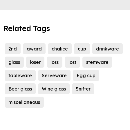
Related Tags
2nd
award
chalice
cup
drinkware
glass
loser
loss
lost
stemware
tableware
Serveware
Egg cup
Beer glass
Wine glass
Snifter
miscellaneous