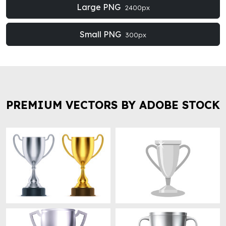
Large PNG
2400px
Small PNG
300px
PREMIUM VECTORS BY ADOBE STOCK