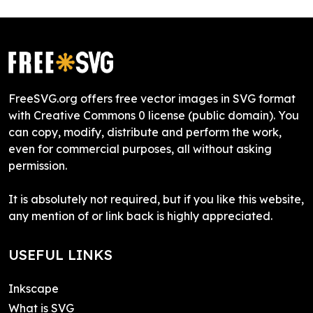
FreeSVG.org offers free vector images in SVG format
with Creative Commons 0 license (public domain). You
can copy, modify, distribute and perform the work,
even for commercial purposes, all without asking
permission.
It is absolutely not required, but if you like this website,
any mention of or link back is highly appreciated.
USEFUL LINKS
Inkscape
What is SVG