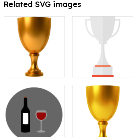
Related SVG images