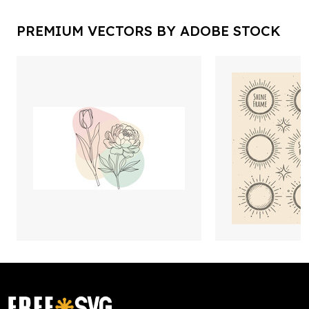
PREMIUM VECTORS BY ADOBE STOCK