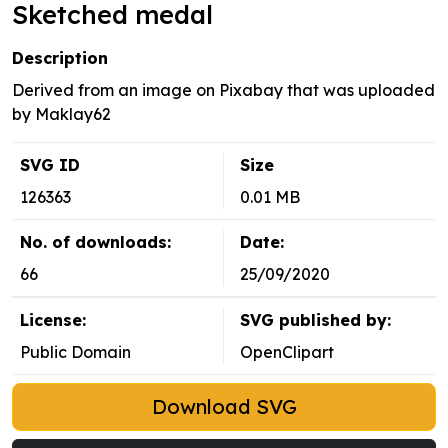
Sketched medal
Description
Derived from an image on Pixabay that was uploaded
by Maklay62
SVG ID
Size
126363
0.01 MB
No. of downloads:
Date:
66
25/09/2020
License:
SVG published by:
Public Domain
OpenClipart
Download SVG