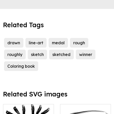
Related Tags
drawn
line-art
medal
rough
roughly
sketch
sketched
winner
Coloring book
Related SVG images