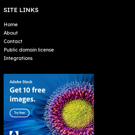
SITE LINKS
Home
About
Contact
Public domain license
Integrations