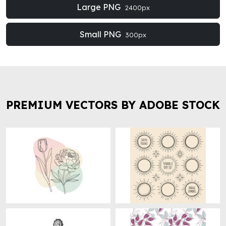
Large PNG
2400px
Small PNG
300px
PREMIUM VECTORS BY ADOBE STOCK