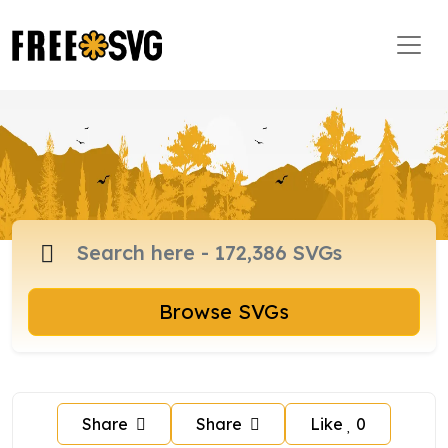
Browse SVGs
Share
Share
Like
0