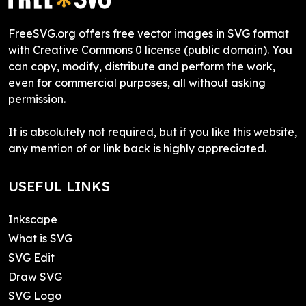
FreeSVG.org offers free vector images in SVG format
with Creative Commons 0 license (public domain). You
can copy, modify, distribute and perform the work,
even for commercial purposes, all without asking
permission.
It is absolutely not required, but if you like this website,
any mention of or link back is highly appreciated.
USEFUL LINKS
Inkscape
What is SVG
SVG Edit
Draw SVG
SVG Logo