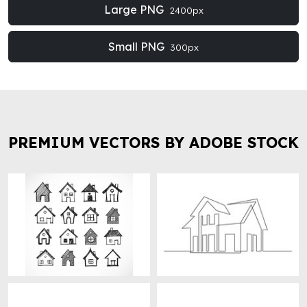
Large PNG
2400px
Small PNG
300px
PREMIUM VECTORS BY ADOBE STOCK