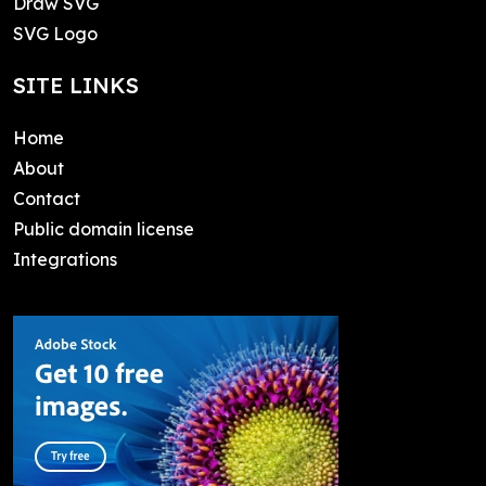
Draw SVG
SVG Logo
SITE LINKS
Home
About
Contact
Public domain license
Integrations