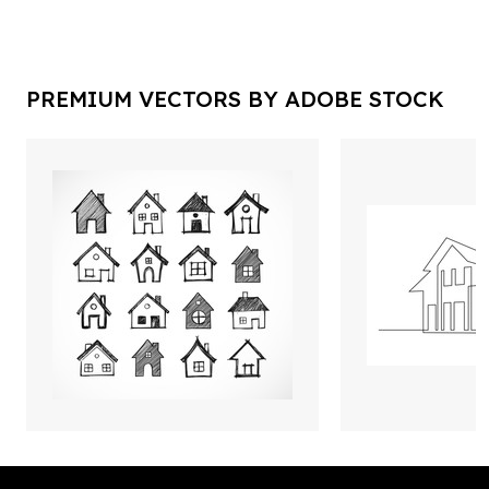
PREMIUM VECTORS BY ADOBE STOCK