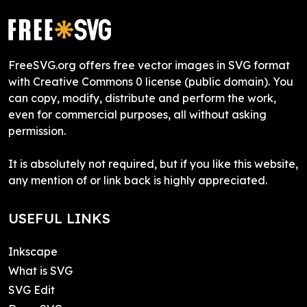
FreeSVG.org offers free vector images in SVG format
with Creative Commons 0 license (public domain). You
can copy, modify, distribute and perform the work,
even for commercial purposes, all without asking
permission.
It is absolutely not required, but if you like this website,
any mention of or link back is highly appreciated.
USEFUL LINKS
Inkscape
What is SVG
SVG Edit