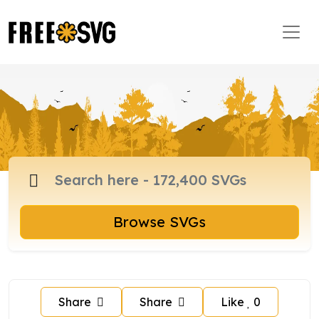
Browse SVGs
Share
Share
Like
0