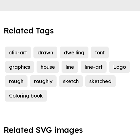
Related Tags
clip-art
drawn
dwelling
font
graphics
house
line
line-art
Logo
rough
roughly
sketch
sketched
Coloring book
Related SVG images