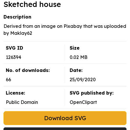
Sketched house
Description
Derived from an image on Pixabay that was uploaded
by Maklay62
SVG ID
Size
126394
0.02 MB
No. of downloads:
Date:
66
25/09/2020
License:
SVG published by:
Public Domain
OpenClipart
Download SVG