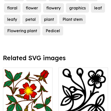
floral
flower
flowery
graphics
leaf
leafy
petal
plant
Plant stem
Flowering plant
Pedicel
Related SVG images