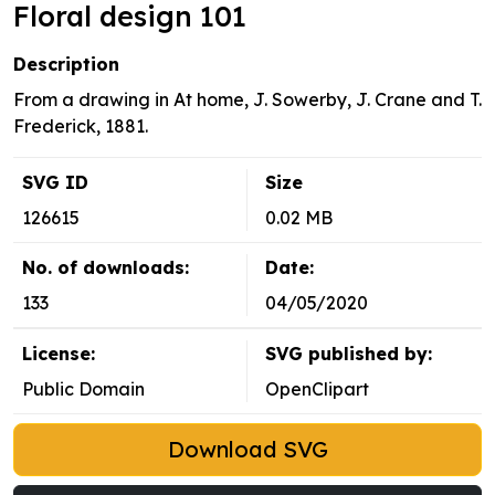
Floral design 101
Description
From a drawing in At home, J. Sowerby, J. Crane and T.
Frederick, 1881.
SVG ID
Size
126615
0.02 MB
No. of downloads:
Date:
133
04/05/2020
License:
SVG published by:
Public Domain
OpenClipart
Download SVG