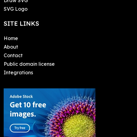
Draw SVG
SVG Logo
SITE LINKS
Home
About
Contact
Public domain license
Integrations