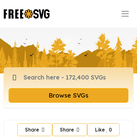
Browse SVGs
Share
Share
Like
0