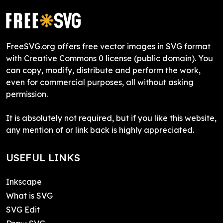
FreeSVG.org offers free vector images in SVG format
with Creative Commons 0 license (public domain). You
can copy, modify, distribute and perform the work,
even for commercial purposes, all without asking
permission.
It is absolutely not required, but if you like this website,
any mention of or link back is highly appreciated.
USEFUL LINKS
Inkscape
What is SVG
SVG Edit