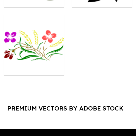
PREMIUM VECTORS BY ADOBE STOCK