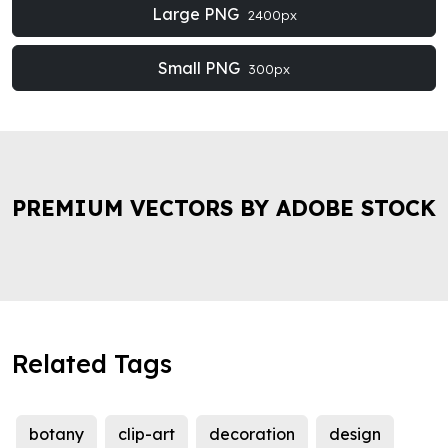
Large PNG
2400px
Small PNG
300px
PREMIUM VECTORS BY ADOBE STOCK
Related Tags
botany
clip-art
decoration
design