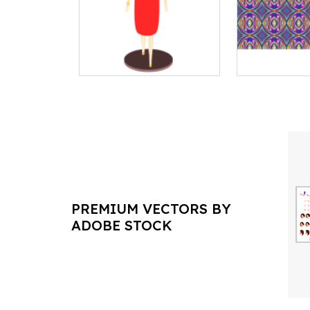
PREMIUM VECTORS BY
ADOBE STOCK