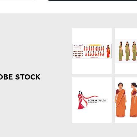
OBE STOCK