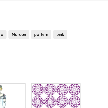
ta
Maroon
pattern
pink