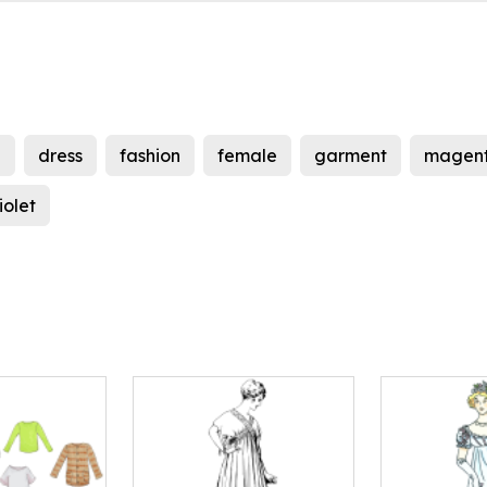
e
dress
fashion
female
garment
magen
iolet