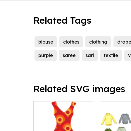
Related Tags
blouse
clothes
clothing
drap
purple
saree
sari
textile
v
Related SVG images