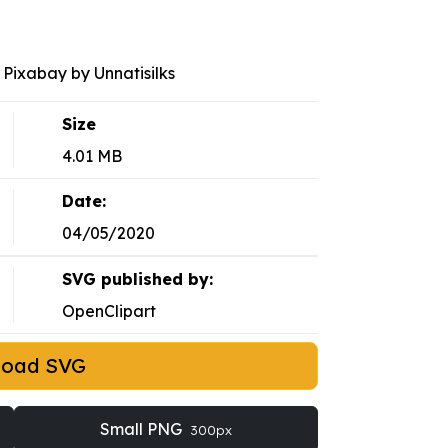
Pixabay by Unnatisilks
Size
4.01 MB
Date:
04/05/2020
SVG published by:
OpenClipart
load SVG
Small PNG
300px