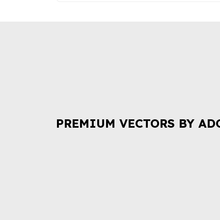
PREMIUM VECTORS BY AD