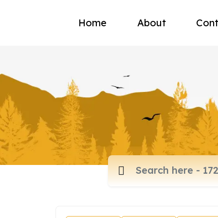
Home
About
Cont