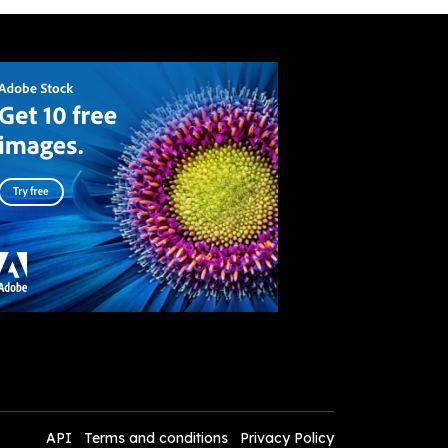
API
Terms and conditions
Privacy Policy