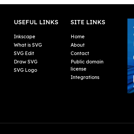
USEFUL LINKS
SITE LINKS
Inkscape
Home
What is SVG
About
SVG Edit
Contact
Draw SVG
Public domain
license
SVG Logo
Integrations