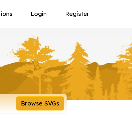
tions
Login
Register
Browse SVGs