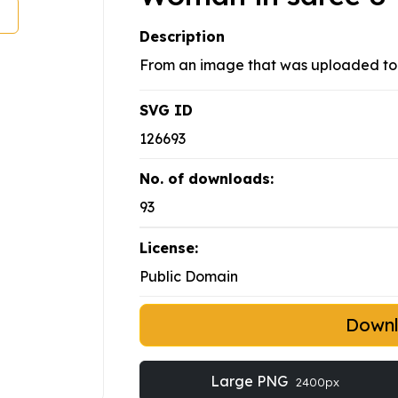
Description
From an image that was uploaded to 
SVG ID
126693
No. of downloads:
93
License:
Public Domain
Down
Large PNG
2400px