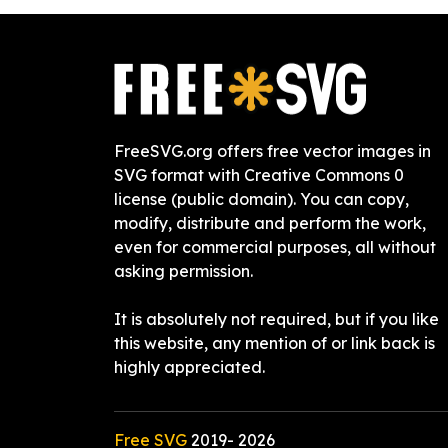
FreeSVG.org offers free vector images in
SVG format with Creative Commons 0
license (public domain). You can copy,
modify, distribute and perform the work,
even for commercial purposes, all without
asking permission.
It is absolutely not required, but if you like
this website, any mention of or link back is
highly appreciated.
Free SVG
2019-
2026