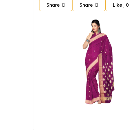
Share
Share
Like
0