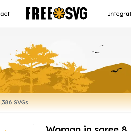
act
Integra
Woman in saree 8