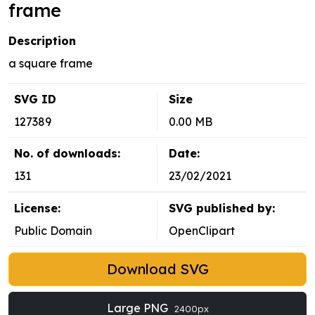
frame
Description
a square frame
SVG ID
Size
127389
0.00 MB
No. of downloads:
Date:
131
23/02/2021
License:
SVG published by:
Public Domain
OpenClipart
Download SVG
Large PNG
2400px