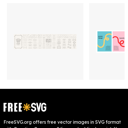
FreeSVG.org offers free vector images in SVG format