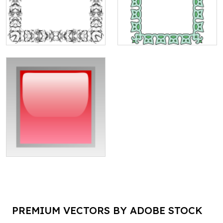
PREMIUM VECTORS BY ADOBE STOCK