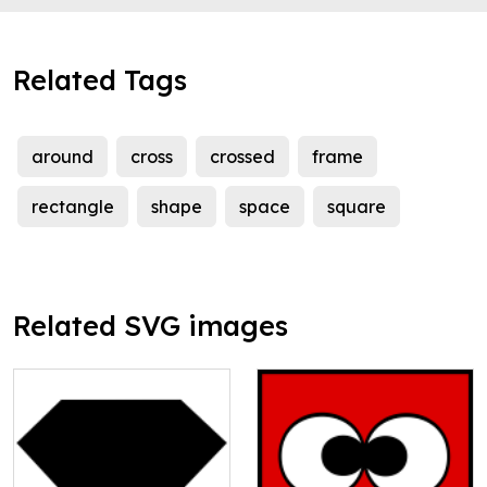
Related Tags
around
cross
crossed
frame
rectangle
shape
space
square
Related SVG images