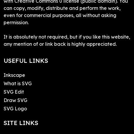
with Creative Commons 0 license (public domain). You
can copy, modify, distribute and perform the work,
even for commercial purposes, all without asking
permission.
It is absolutely not required, but if you like this website,
any mention of or link back is highly appreciated.
USEFUL LINKS
Inkscape
What is SVG
SVG Edit
Draw SVG
SVG Logo
SITE LINKS