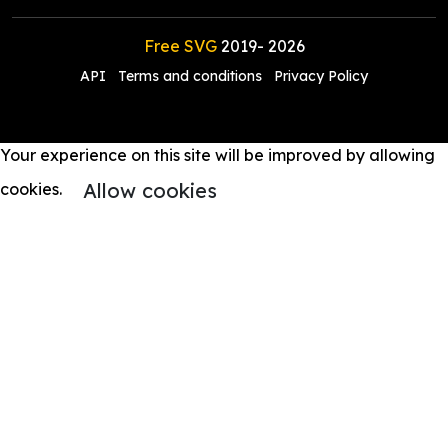
Free SVG
2019-
2026
API
Terms and conditions
Privacy Policy
Your experience on this site will be improved by allowing
Allow cookies
cookies.