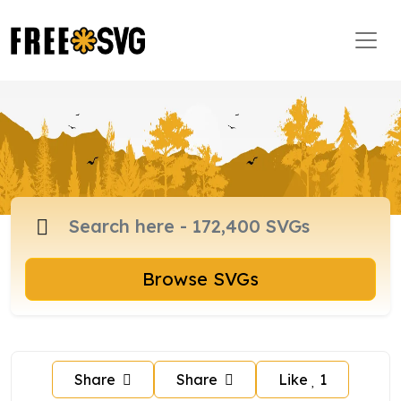
Browse SVGs
Share
Share
Like
1