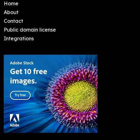
Home
About
Contact
Public domain license
Integrations