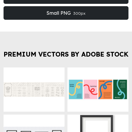
Small PNG
300px
PREMIUM VECTORS BY ADOBE STOCK