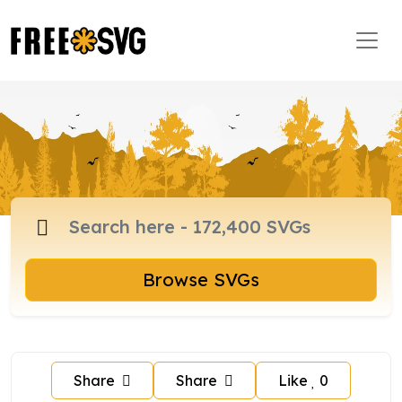
Browse SVGs
Share
Share
Like
0