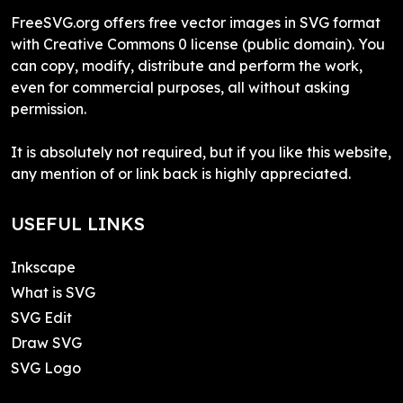
FreeSVG.org offers free vector images in SVG format
with Creative Commons 0 license (public domain). You
can copy, modify, distribute and perform the work,
even for commercial purposes, all without asking
permission.
It is absolutely not required, but if you like this website,
any mention of or link back is highly appreciated.
USEFUL LINKS
Inkscape
What is SVG
SVG Edit
Draw SVG
SVG Logo