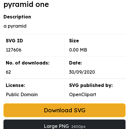
pyramid one
Description
a pyramid
SVG ID
Size
127606
0.00 MB
No. of downloads:
Date:
62
30/09/2020
License:
SVG published by:
Public Domain
OpenClipart
Download SVG
Large PNG
2400px