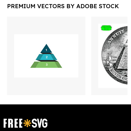
PREMIUM VECTORS BY ADOBE STOCK