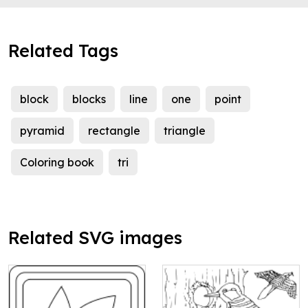
Related Tags
block
blocks
line
one
point
pyramid
rectangle
triangle
Coloring book
tri
Related SVG images