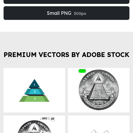
Small PNG
300px
PREMIUM VECTORS BY ADOBE STOCK