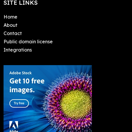
SITE LINKS
Home
About
Contact
Public domain license
Integrations