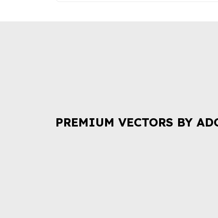
PREMIUM VECTORS BY AD