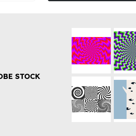
OBE STOCK