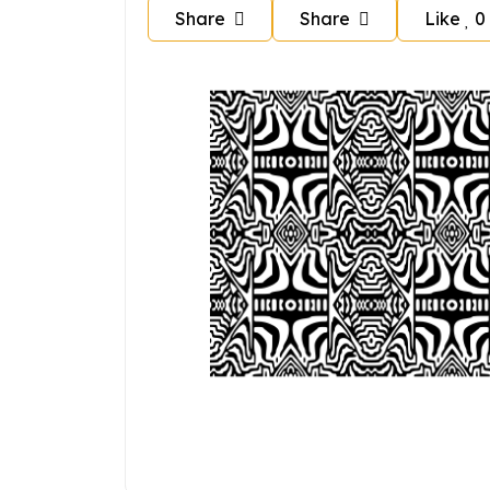
Share
Share
Like
0