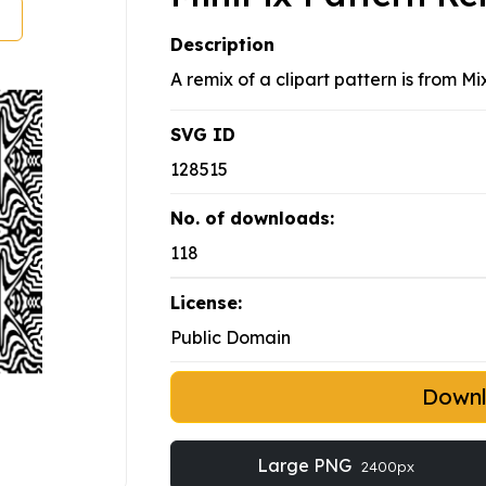
Description
A remix of a clipart pattern is from Mi
SVG ID
128515
No. of downloads:
118
License:
Public Domain
Down
Large PNG
2400px