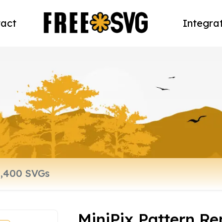
act
Integra
MiniPix Pattern R