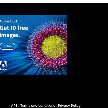
API
Terms and conditions
Privacy Policy