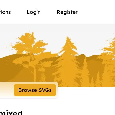
tions
Login
Register
Browse SVGs
emixed