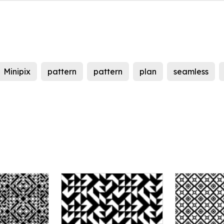
Minipix
pattern
pattern
plan
seamless