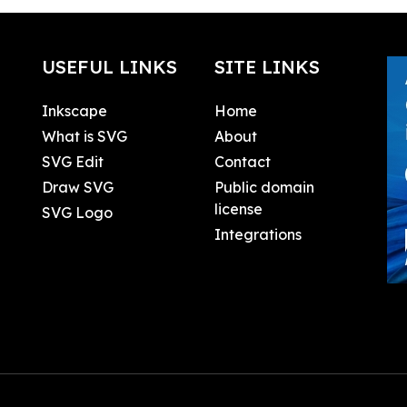
USEFUL LINKS
SITE LINKS
Inkscape
Home
What is SVG
About
SVG Edit
Contact
Draw SVG
Public domain
license
SVG Logo
Integrations