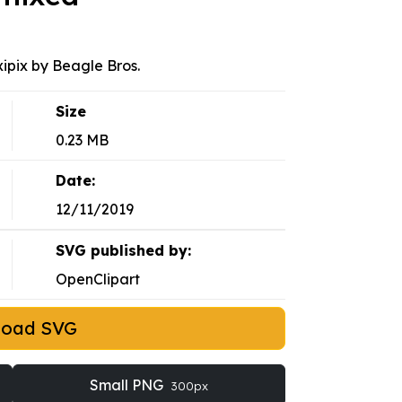
xipix by Beagle Bros.
Size
0.23 MB
Date:
12/11/2019
SVG published by:
OpenClipart
load SVG
Small PNG
300px