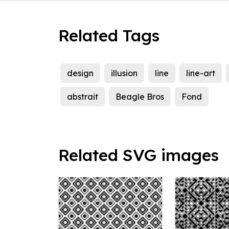
Related Tags
design
illusion
line
line-art
abstrait
Beagle Bros
Fond
Related SVG images