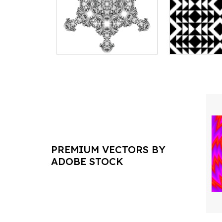
PREMIUM VECTORS BY
ADOBE STOCK