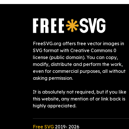
FreeSVG.org offers free vector images in
SVG format with Creative Commons 0
license (public domain). You can copy,
modify, distribute and perform the work,
even for commercial purposes, all without
asking permission.
It is absolutely not required, but if you like
this website, any mention of or link back is
highly appreciated.
Free SVG
2019-
2026