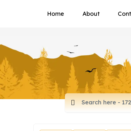
Home
About
Cont