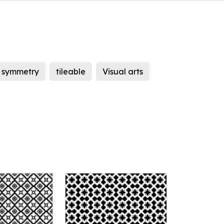
symmetry
tileable
Visual arts