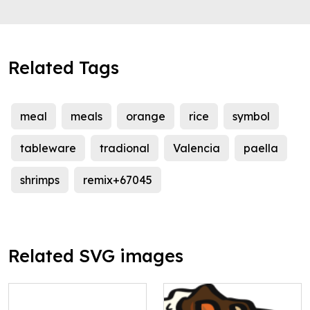
Related Tags
meal
meals
orange
rice
symbol
tableware
tradional
Valencia
paella
shrimps
remix+67045
Related SVG images