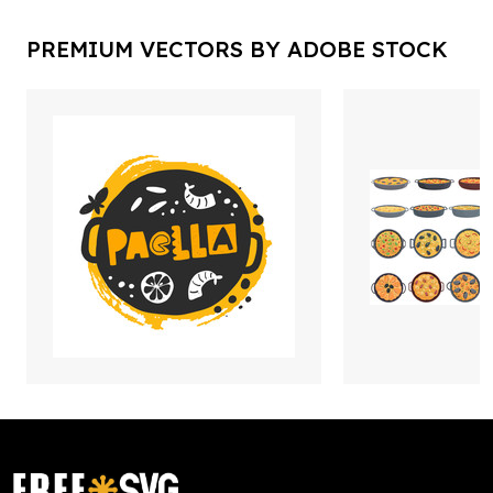
PREMIUM VECTORS BY ADOBE STOCK