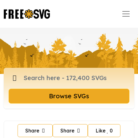
Browse SVGs
Share
Share
Like
0