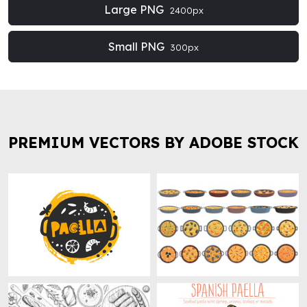
Large PNG
2400px
Small PNG
300px
PREMIUM VECTORS BY ADOBE STOCK