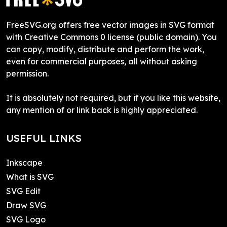
FreeSVG.org offers free vector images in SVG format
with Creative Commons 0 license (public domain). You
can copy, modify, distribute and perform the work,
even for commercial purposes, all without asking
permission.
It is absolutely not required, but if you like this website,
any mention of or link back is highly appreciated.
USEFUL LINKS
Inkscape
What is SVG
SVG Edit
Draw SVG
SVG Logo