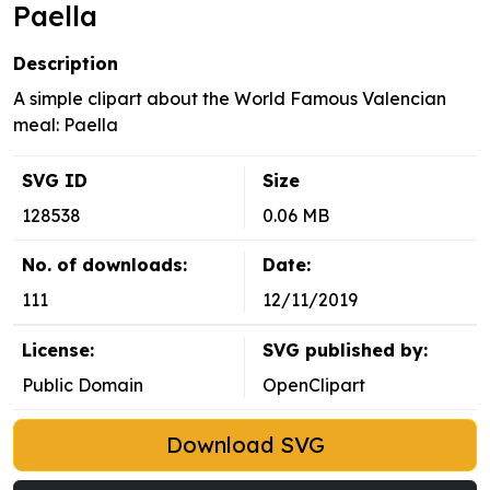
Paella
Description
A simple clipart about the World Famous Valencian
meal: Paella
SVG ID
Size
128538
0.06 MB
No. of downloads:
Date:
111
12/11/2019
License:
SVG published by:
Public Domain
OpenClipart
Download SVG