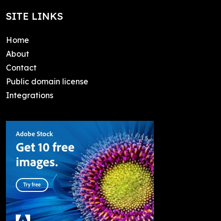
SITE LINKS
Home
About
Contact
Public domain license
Integrations