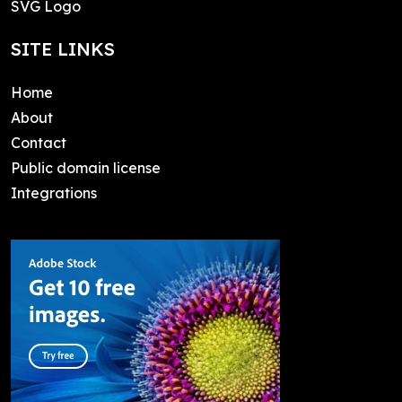
SVG Logo
SITE LINKS
Home
About
Contact
Public domain license
Integrations