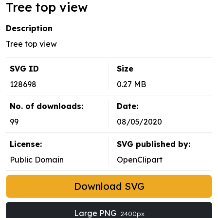
Tree top view
Description
Tree top view
SVG ID
Size
128698
0.27 MB
No. of downloads:
Date:
99
08/05/2020
License:
SVG published by:
Public Domain
OpenClipart
Download SVG
Large PNG
2400px