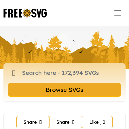
Browse SVGs
Share
Share
Like
0