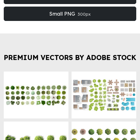
Small PNG
300px
PREMIUM VECTORS BY ADOBE STOCK