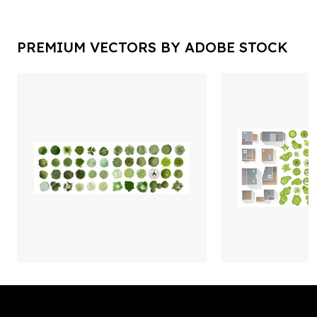
PREMIUM VECTORS BY ADOBE STOCK