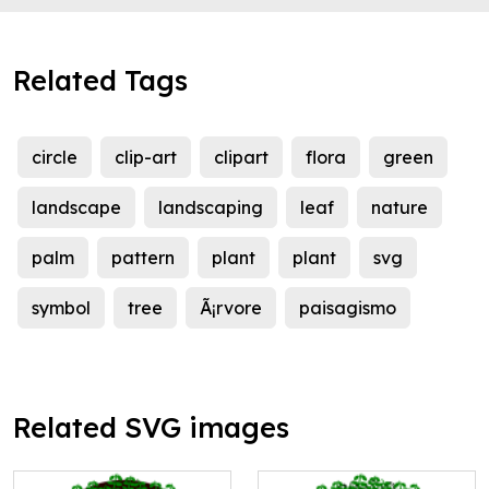
Related Tags
circle
clip-art
clipart
flora
green
landscape
landscaping
leaf
nature
palm
pattern
plant
plant
svg
symbol
tree
Ã¡rvore
paisagismo
Related SVG images