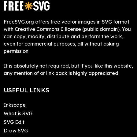
FreeSVG.org offers free vector images in SVG format
with Creative Commons 0 license (public domain). You
can copy, modify, distribute and perform the work,
even for commercial purposes, all without asking
permission.
It is absolutely not required, but if you like this website,
any mention of or link back is highly appreciated.
USEFUL LINKS
Inkscape
What is SVG
SVG Edit
Draw SVG