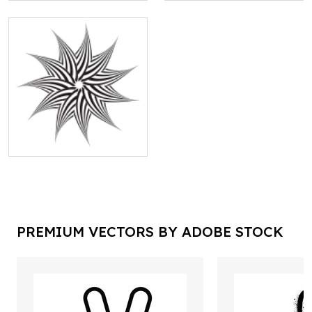
PREMIUM VECTORS BY ADOBE STOCK