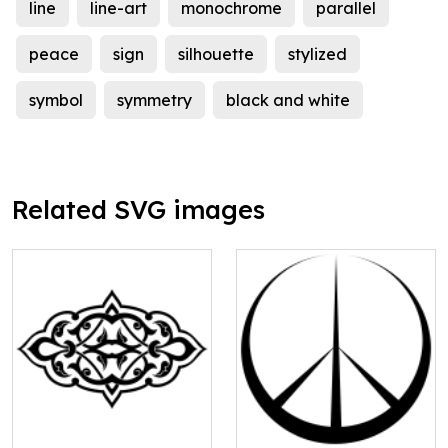
line
line-art
monochrome
parallel
peace
sign
silhouette
stylized
symbol
symmetry
black and white
Related SVG images