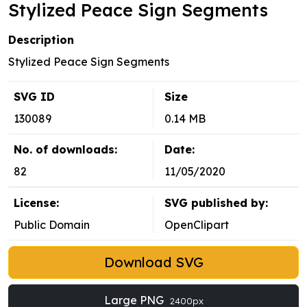
Stylized Peace Sign Segments
Description
Stylized Peace Sign Segments
SVG ID
Size
130089
0.14 MB
No. of downloads:
Date:
82
11/05/2020
License:
SVG published by:
Public Domain
OpenClipart
Download SVG
Large PNG
2400px