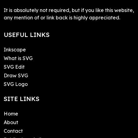
It is absolutely not required, but if you like this website,
any mention of or link back is highly appreciated.
USEFUL LINKS
Inkscape
What is SVG
SVG Edit
Draw SVG
SVG Logo
SITE LINKS
Home
About
Contact