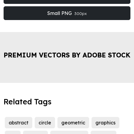
Small PNG
300px
PREMIUM VECTORS BY ADOBE STOCK
Related Tags
abstract
circle
geometric
graphics