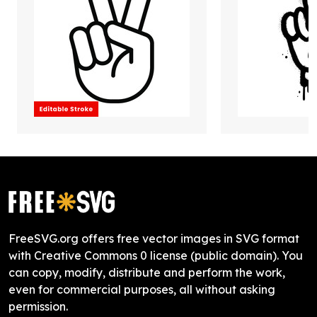
FreeSVG.org offers free vector images in SVG format
with Creative Commons 0 license (public domain). You
can copy, modify, distribute and perform the work,
even for commercial purposes, all without asking
permission.