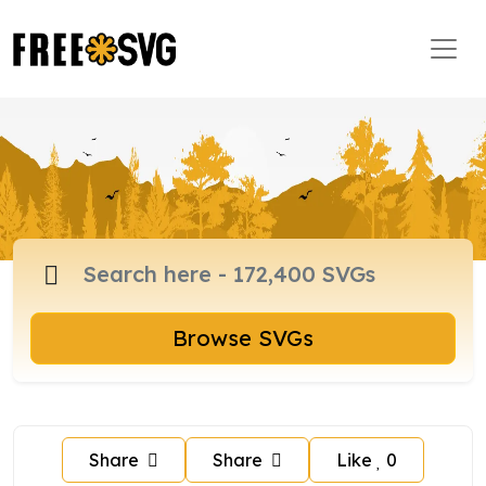
Browse SVGs
Share
Share
Like
0