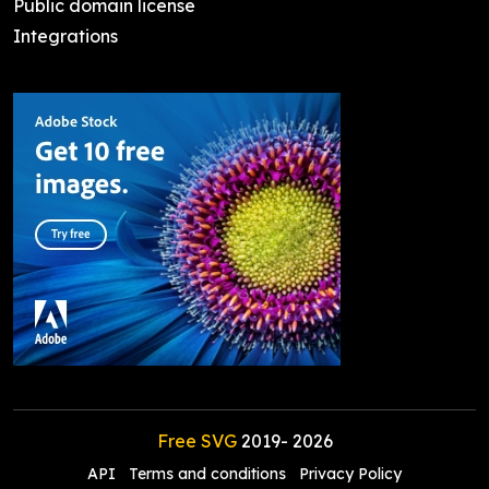
Public domain license
Integrations
Free SVG
2019-
2026
API
Terms and conditions
Privacy Policy