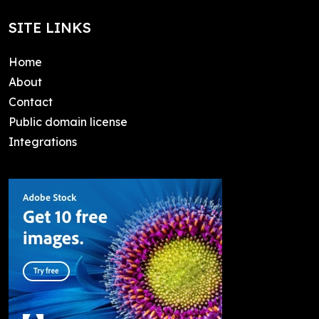
SITE LINKS
Home
About
Contact
Public domain license
Integrations