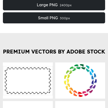
Large PNG
2400px
Small PNG
300px
PREMIUM VECTORS BY ADOBE STOCK