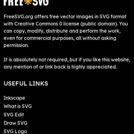
FreeSVG.org offers free vector images in SVG format
with Creative Commons 0 license (public domain). You
can copy, modify, distribute and perform the work,
even for commercial purposes, all without asking
permission.
It is absolutely not required, but if you like this website,
any mention of or link back is highly appreciated.
USEFUL LINKS
Inkscape
What is SVG
SVG Edit
Draw SVG
SVG Logo