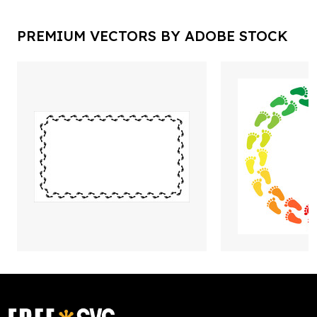
PREMIUM VECTORS BY ADOBE STOCK