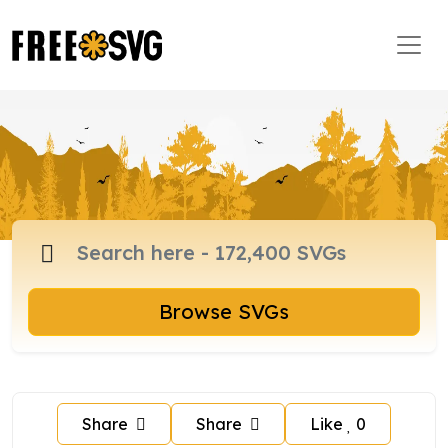
Browse SVGs
Share
Share
Like
0