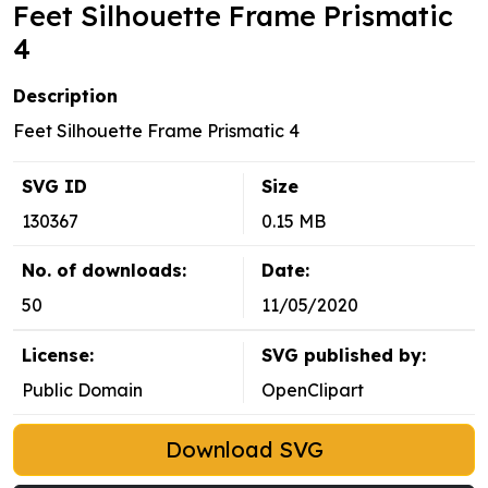
Feet Silhouette Frame Prismatic
4
Description
Feet Silhouette Frame Prismatic 4
SVG ID
Size
130367
0.15 MB
No. of downloads:
Date:
50
11/05/2020
License:
SVG published by:
Public Domain
OpenClipart
Download SVG