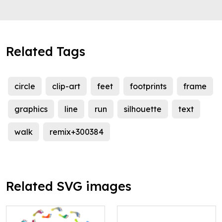
Related Tags
circle
clip-art
feet
footprints
frame
graphics
line
run
silhouette
text
walk
remix+300384
Related SVG images