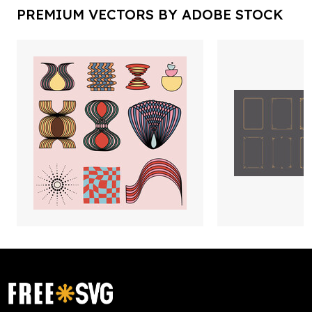
PREMIUM VECTORS BY ADOBE STOCK