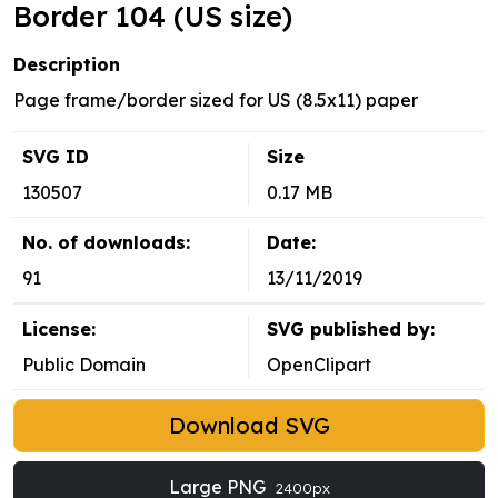
Border 104 (US size)
Description
Page frame/border sized for US (8.5x11) paper
SVG ID
Size
130507
0.17 MB
No. of downloads:
Date:
91
13/11/2019
License:
SVG published by:
Public Domain
OpenClipart
Download SVG
Large PNG
2400px