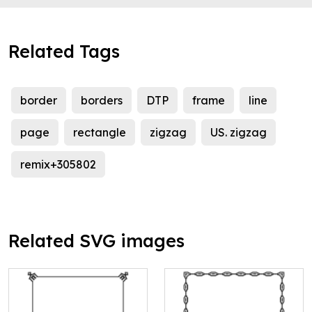
Related Tags
border
borders
DTP
frame
line
page
rectangle
zigzag
US. zigzag
remix+305802
Related SVG images