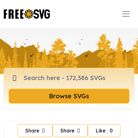
Browse SVGs
Share
Share
Like
0