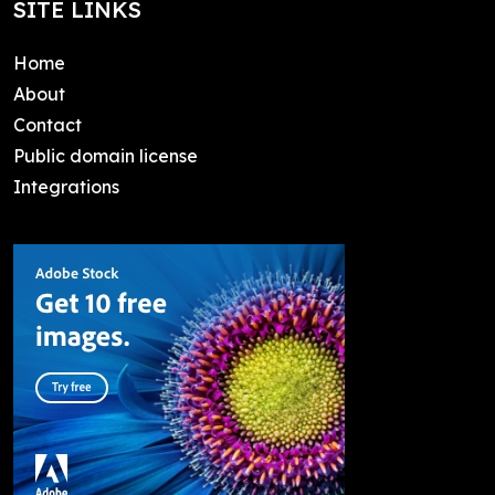
SITE LINKS
Home
About
Contact
Public domain license
Integrations