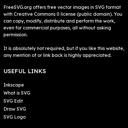
FreeSVG.org offers free vector images in SVG format
with Creative Commons 0 license (public domain). You
can copy, modify, distribute and perform the work,
even for commercial purposes, all without asking
permission.
It is absolutely not required, but if you like this website,
any mention of or link back is highly appreciated.
USEFUL LINKS
Inkscape
What is SVG
SVG Edit
Draw SVG
SVG Logo