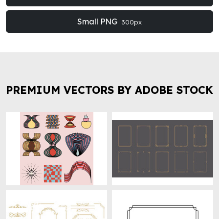
Small PNG
300px
PREMIUM VECTORS BY ADOBE STOCK