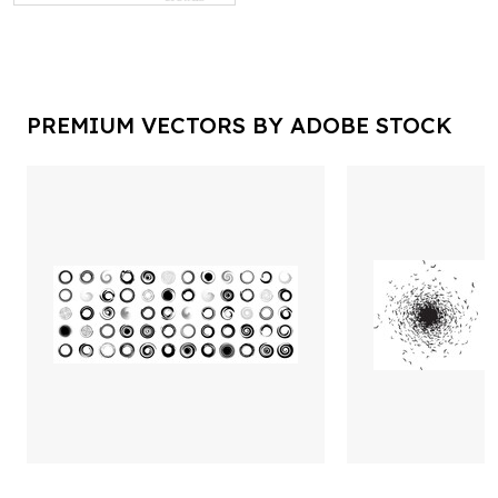
PREMIUM VECTORS BY ADOBE STOCK