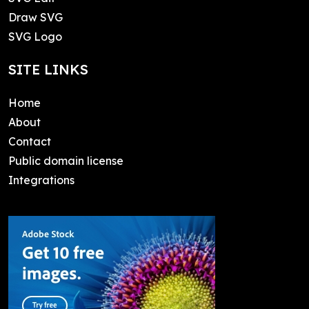
Draw SVG
SVG Logo
SITE LINKS
Home
About
Contact
Public domain license
Integrations