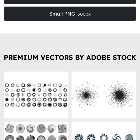
Small PNG
300px
PREMIUM VECTORS BY ADOBE STOCK