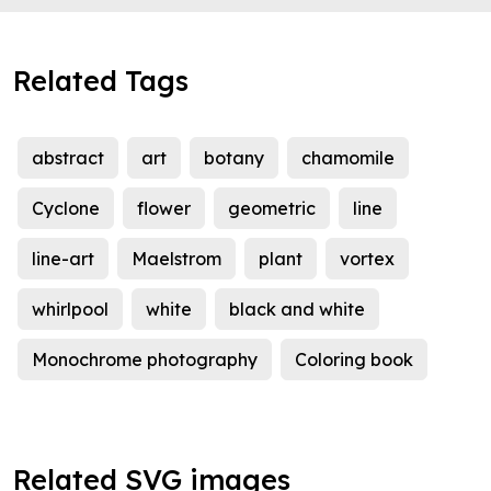
Related Tags
abstract
art
botany
chamomile
Cyclone
flower
geometric
line
line-art
Maelstrom
plant
vortex
whirlpool
white
black and white
Monochrome photography
Coloring book
Related SVG images