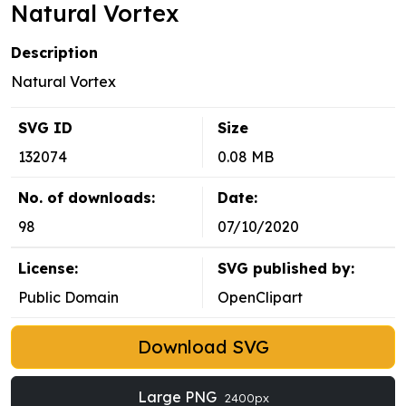
Natural Vortex
Description
Natural Vortex
SVG ID
Size
132074
0.08 MB
No. of downloads:
Date:
98
07/10/2020
License:
SVG published by:
Public Domain
OpenClipart
Download SVG
Large PNG
2400px