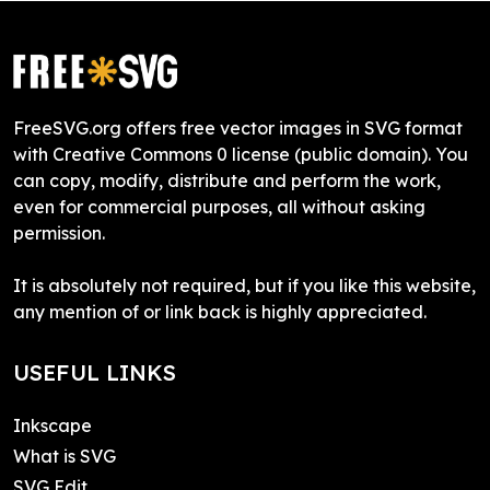
FreeSVG.org offers free vector images in SVG format
with Creative Commons 0 license (public domain). You
can copy, modify, distribute and perform the work,
even for commercial purposes, all without asking
permission.
It is absolutely not required, but if you like this website,
any mention of or link back is highly appreciated.
USEFUL LINKS
Inkscape
What is SVG
SVG Edit