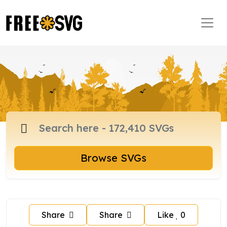
Browse SVGs
Share
Share
Like
0