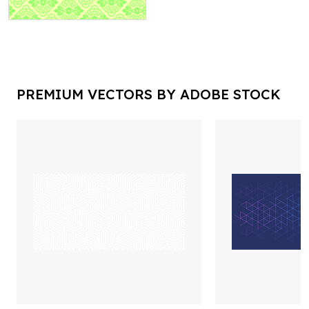
PREMIUM VECTORS BY ADOBE STOCK