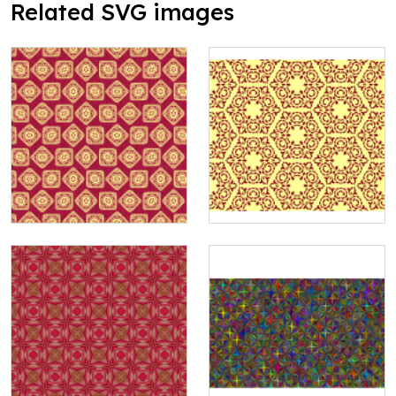
Related SVG images