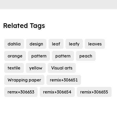
Related Tags
dahlia
design
leaf
leafy
leaves
orange
pattern
pattern
peach
textile
yellow
Visual arts
Wrapping paper
remix+306651
remx+306653
remix+306654
remix+306655