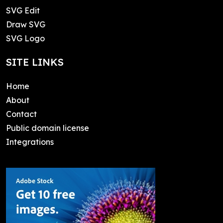
SVG Edit
Draw SVG
SVG Logo
SITE LINKS
Home
About
Contact
Public domain license
Integrations