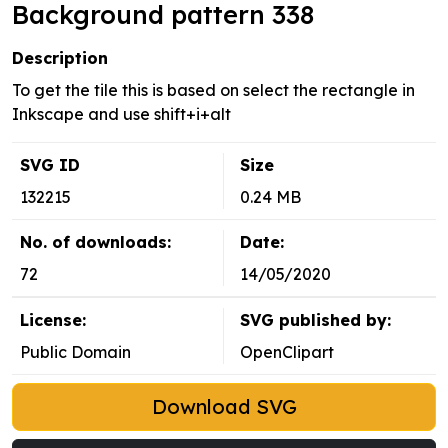
Background pattern 338
Description
To get the tile this is based on select the rectangle in
Inkscape and use shift+i+alt
SVG ID
Size
132215
0.24 MB
No. of downloads:
Date:
72
14/05/2020
License:
SVG published by:
Public Domain
OpenClipart
Download SVG