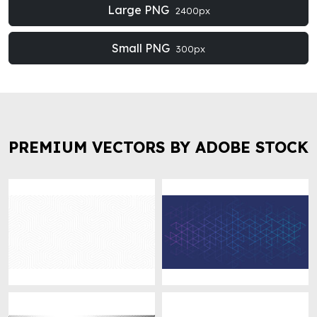
Large PNG
2400px
Small PNG
300px
PREMIUM VECTORS BY ADOBE STOCK