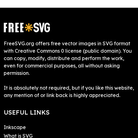
FreeSVG.org offers free vector images in SVG format
with Creative Commons 0 license (public domain). You
can copy, modify, distribute and perform the work,
even for commercial purposes, all without asking
permission.
It is absolutely not required, but if you like this website,
any mention of or link back is highly appreciated.
USEFUL LINKS
Inkscape
What is SVG