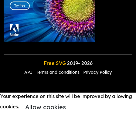
Free SVG
2019-
2026
API
Terms and conditions
Privacy Policy
Your experience on this site will be improved by allowing
Allow cookies
cookies.