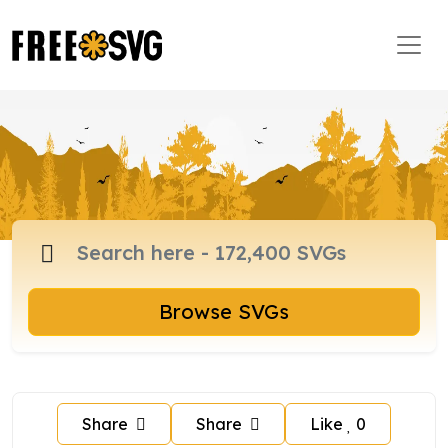
Browse SVGs
Share
Share
Like
0