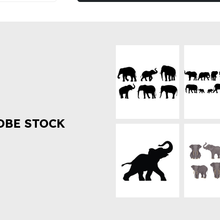
OBE STOCK