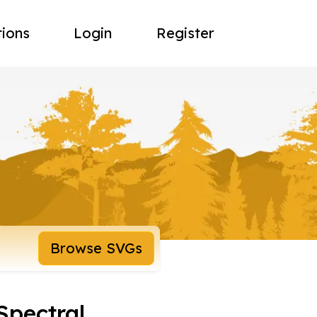
tions
Login
Register
Browse SVGs
Spectral