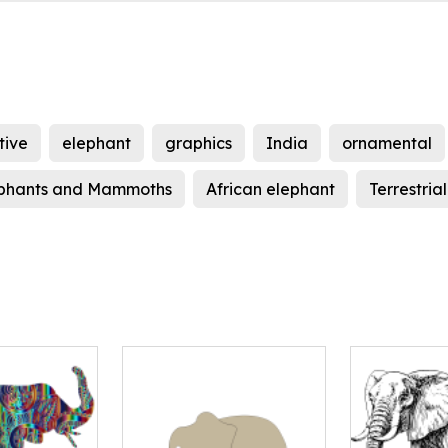
tive
elephant
graphics
India
ornamental
phants and Mammoths
African elephant
Terrestria