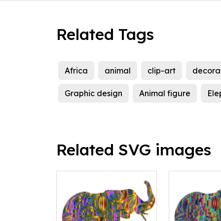
Related Tags
Africa
animal
clip-art
decora
Graphic design
Animal figure
Ele
Related SVG images