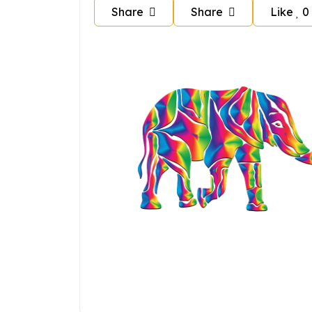
Share
Share
Like
0