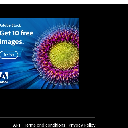
API
Terms and conditions
Privacy Policy