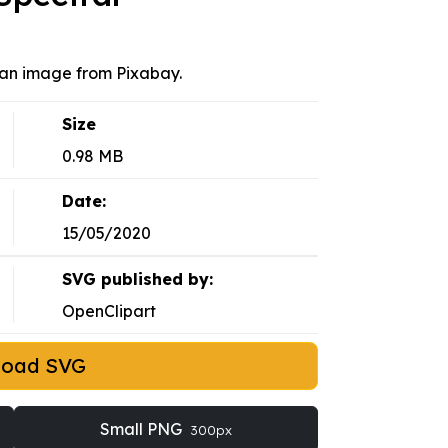
 an image from Pixabay.
Size
0.98 MB
Date:
15/05/2020
SVG published by:
OpenClipart
load SVG
Small PNG
300px