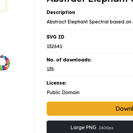
Description
Abstract Elephant Spectral based on
SVG ID
132641
No. of downloads:
135
License:
Public Domain
Down
Large PNG
2400px