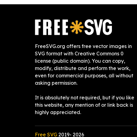
FreeSVG.org offers free vector images in
SVG format with Creative Commons 0
license (public domain). You can copy,
modify, distribute and perform the work,
even for commercial purposes, all without
asking permission.
It is absolutely not required, but if you like
this website, any mention of or link back is
highly appreciated.
Free SVG
2019-
2026