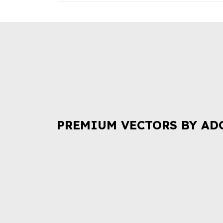
PREMIUM VECTORS BY AD