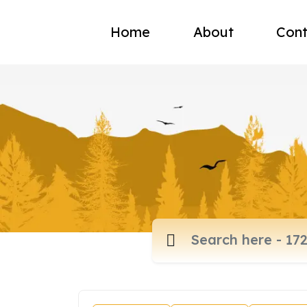
Home
About
Cont