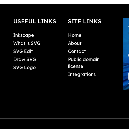
USEFUL LINKS
SITE LINKS
Inkscape
Home
What is SVG
About
SVG Edit
Contact
Draw SVG
Public domain
license
SVG Logo
Integrations