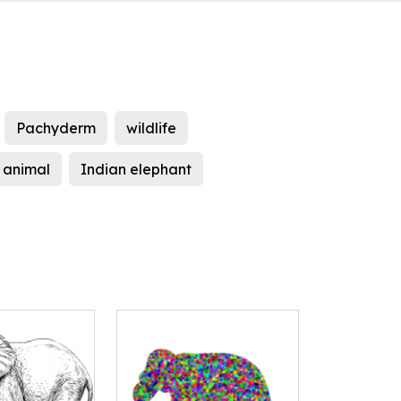
Pachyderm
wildlife
l animal
Indian elephant