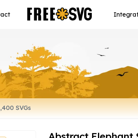
act
Integra
Abstract Elephant 