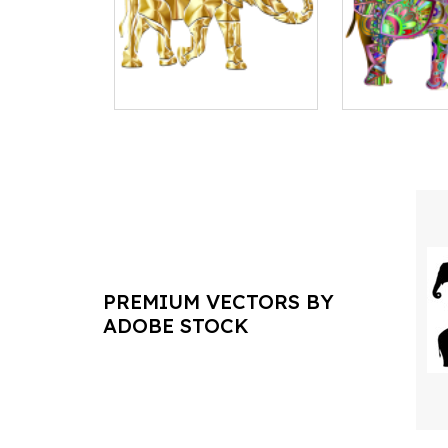
PREMIUM VECTORS BY
ADOBE STOCK