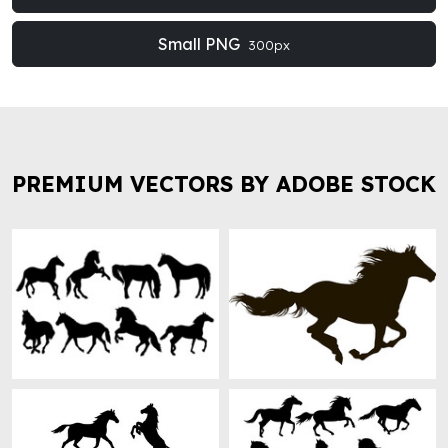
Small PNG
300px
PREMIUM VECTORS BY ADOBE STOCK