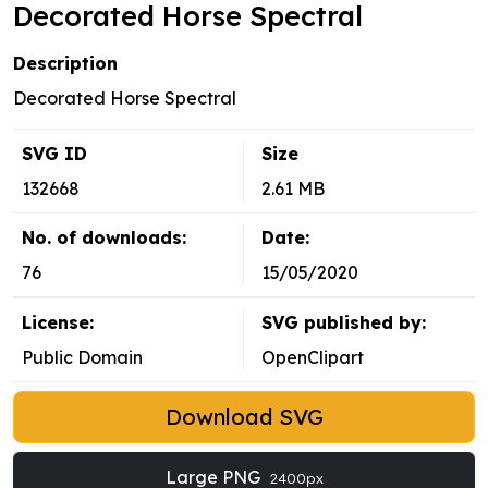
Decorated Horse Spectral
Description
Decorated Horse Spectral
SVG ID
Size
132668
2.61 MB
No. of downloads:
Date:
76
15/05/2020
License:
SVG published by:
Public Domain
OpenClipart
Download SVG
Large PNG
2400px