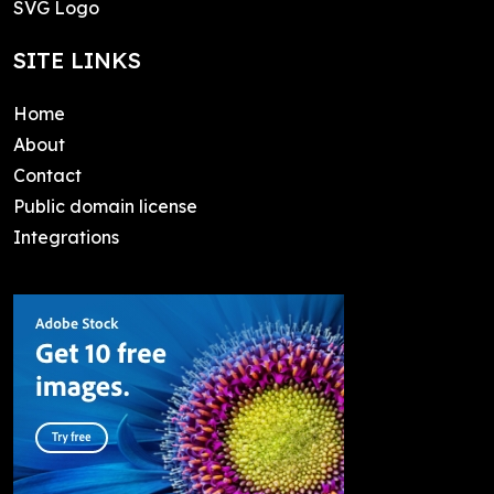
SVG Logo
SITE LINKS
Home
About
Contact
Public domain license
Integrations