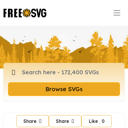
Browse SVGs
Share
Share
Like
0