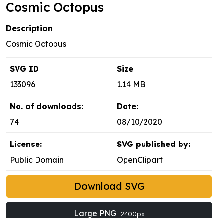
Cosmic Octopus
Description
Cosmic Octopus
SVG ID
Size
133096
1.14 MB
No. of downloads:
Date:
74
08/10/2020
License:
SVG published by:
Public Domain
OpenClipart
Download SVG
Large PNG
2400px