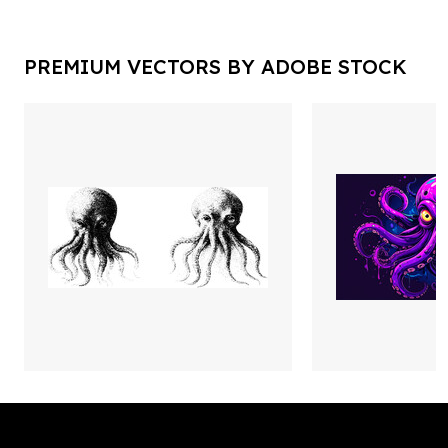
PREMIUM VECTORS BY ADOBE STOCK