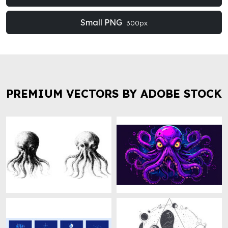
Small PNG
300px
PREMIUM VECTORS BY ADOBE STOCK