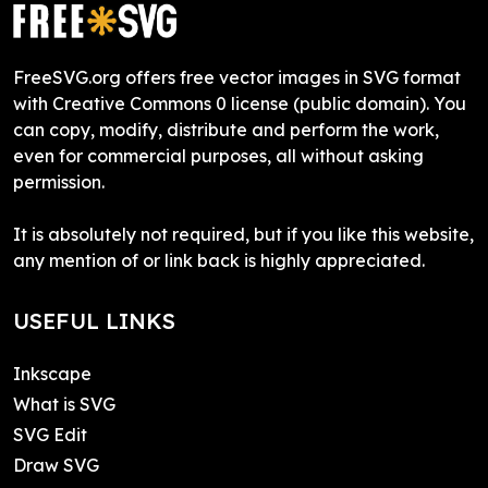
FreeSVG.org offers free vector images in SVG format
with Creative Commons 0 license (public domain). You
can copy, modify, distribute and perform the work,
even for commercial purposes, all without asking
permission.
It is absolutely not required, but if you like this website,
any mention of or link back is highly appreciated.
USEFUL LINKS
Inkscape
What is SVG
SVG Edit
Draw SVG