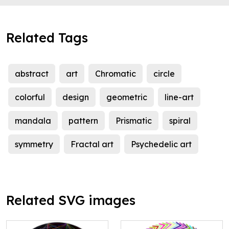
Related Tags
abstract
art
Chromatic
circle
colorful
design
geometric
line-art
mandala
pattern
Prismatic
spiral
symmetry
Fractal art
Psychedelic art
Related SVG images