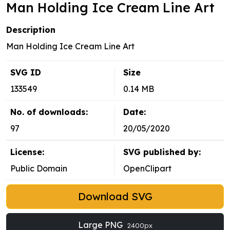
Man Holding Ice Cream Line Art
Description
Man Holding Ice Cream Line Art
SVG ID
Size
133549
0.14 MB
No. of downloads:
Date:
97
20/05/2020
License:
SVG published by:
Public Domain
OpenClipart
Download SVG
Large PNG
2400px