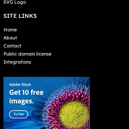
SVG Logo
SITE LINKS
Home
About
Contact
Public domain license
Integrations