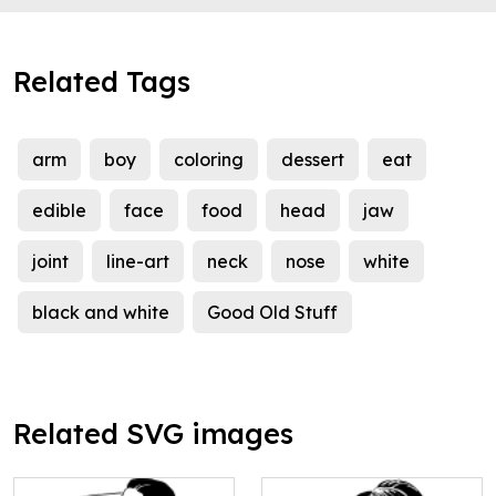
Related Tags
arm
boy
coloring
dessert
eat
edible
face
food
head
jaw
joint
line-art
neck
nose
white
black and white
Good Old Stuff
Related SVG images