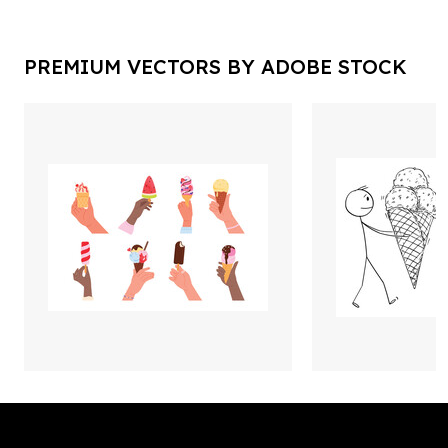
PREMIUM VECTORS BY ADOBE STOCK