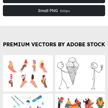
Small PNG
300px
PREMIUM VECTORS BY ADOBE STOCK