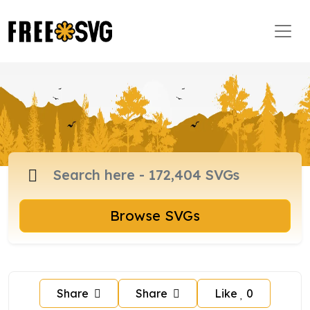
Browse SVGs
Share
Share
Like
0