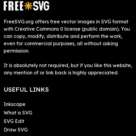
FreeSVG.org offers free vector images in SVG format
with Creative Commons 0 license (public domain). You
can copy, modify, distribute and perform the work,
even for commercial purposes, all without asking
permission.
It is absolutely not required, but if you like this website,
any mention of or link back is highly appreciated.
USEFUL LINKS
Inkscape
What is SVG
SVG Edit
Draw SVG