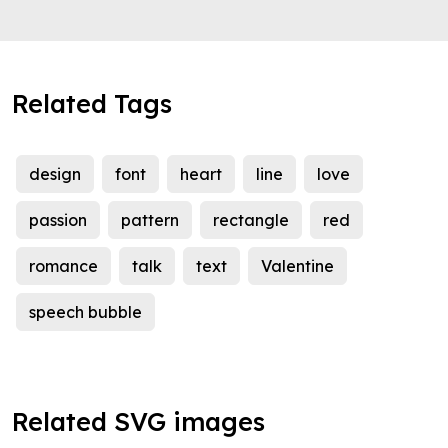
Related Tags
design
font
heart
line
love
passion
pattern
rectangle
red
romance
talk
text
Valentine
speech bubble
Related SVG images