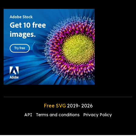
Free SVG
2019-
2026
API
Terms and conditions
Privacy Policy