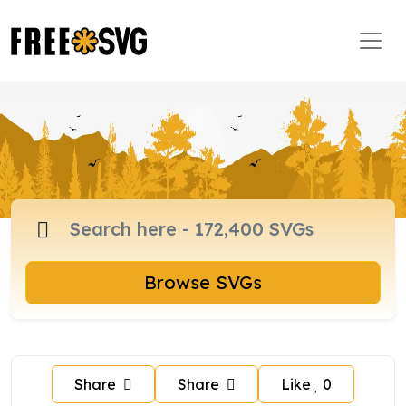
Browse SVGs
Share
Share
Like
0