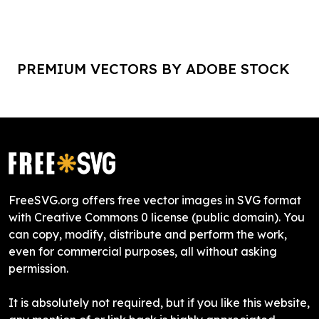
PREMIUM VECTORS BY ADOBE STOCK
FreeSVG.org offers free vector images in SVG format
with Creative Commons 0 license (public domain). You
can copy, modify, distribute and perform the work,
even for commercial purposes, all without asking
permission.
It is absolutely not required, but if you like this website,