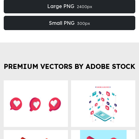
Large PNG
2400px
Small PNG
300px
PREMIUM VECTORS BY ADOBE STOCK