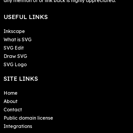
any mention of or link back is highly appreciated.
USEFUL LINKS
Inkscape
What is SVG
SVG Edit
Draw SVG
SVG Logo
SITE LINKS
Home
About
Contact
Public domain license
Integrations