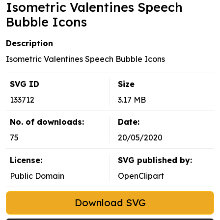
Isometric Valentines Speech
Bubble Icons
Description
Isometric Valentines Speech Bubble Icons
SVG ID
Size
133712
3.17 MB
No. of downloads:
Date:
75
20/05/2020
License:
SVG published by:
Public Domain
OpenClipart
Download SVG