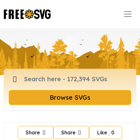
Browse SVGs
Share
Share
Like
0