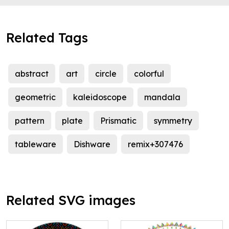
Related Tags
abstract
art
circle
colorful
geometric
kaleidoscope
mandala
pattern
plate
Prismatic
symmetry
tableware
Dishware
remix+307476
Related SVG images