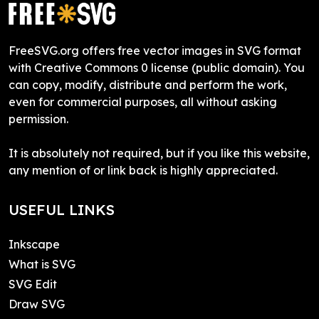
FreeSVG.org offers free vector images in SVG format
with Creative Commons 0 license (public domain). You
can copy, modify, distribute and perform the work,
even for commercial purposes, all without asking
permission.
It is absolutely not required, but if you like this website,
any mention of or link back is highly appreciated.
USEFUL LINKS
Inkscape
What is SVG
SVG Edit
Draw SVG