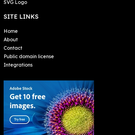
SVG Logo
SITE LINKS
Home
About
Contact
Public domain license
Integrations