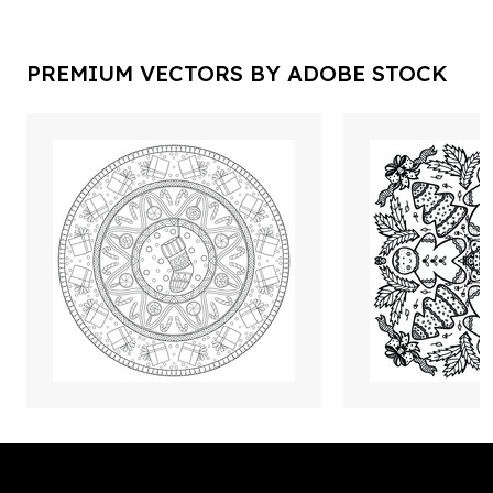
PREMIUM VECTORS BY ADOBE STOCK