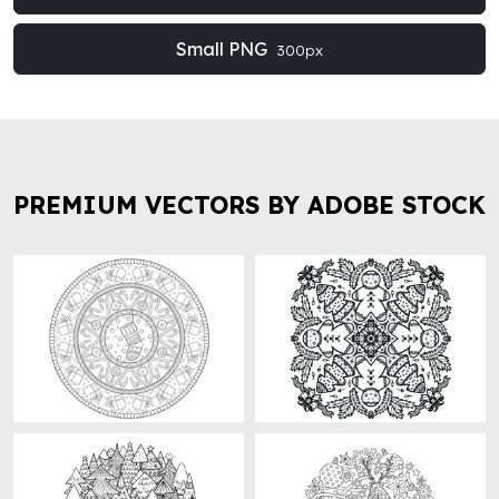
Small PNG
300px
PREMIUM VECTORS BY ADOBE STOCK