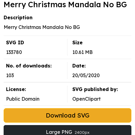
Merry Christmas Mandala No BG
Description
Merry Christmas Mandala No BG
SVG ID
Size
133780
10.61 MB
No. of downloads:
Date:
103
20/05/2020
License:
SVG published by:
Public Domain
OpenClipart
Download SVG
Large PNG
2400px