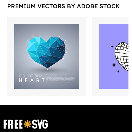
PREMIUM VECTORS BY ADOBE STOCK