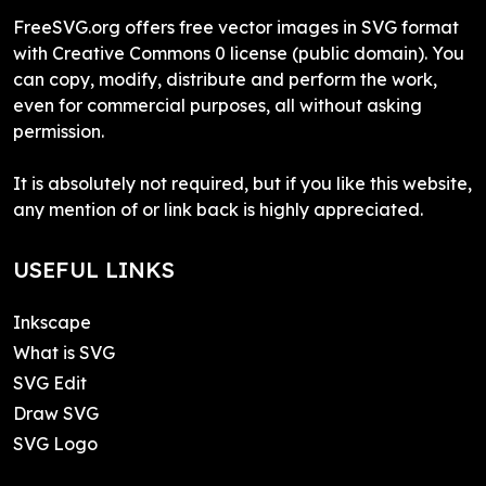
FreeSVG.org offers free vector images in SVG format
with Creative Commons 0 license (public domain). You
can copy, modify, distribute and perform the work,
even for commercial purposes, all without asking
permission.
It is absolutely not required, but if you like this website,
any mention of or link back is highly appreciated.
USEFUL LINKS
Inkscape
What is SVG
SVG Edit
Draw SVG
SVG Logo