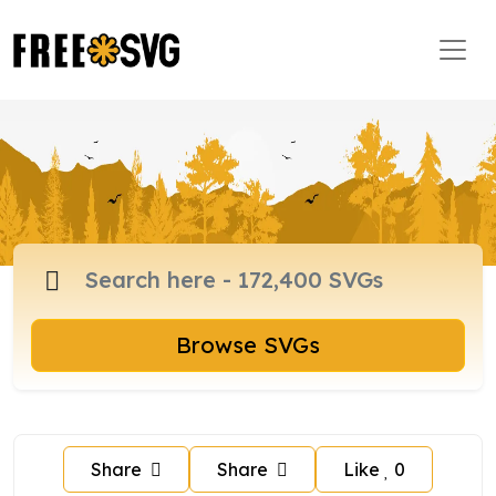
Browse SVGs
Share
Share
Like
0