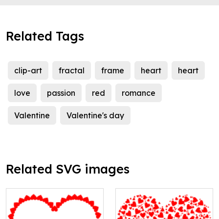
Related Tags
clip-art
fractal
frame
heart
heart
love
passion
red
romance
Valentine
Valentine's day
Related SVG images