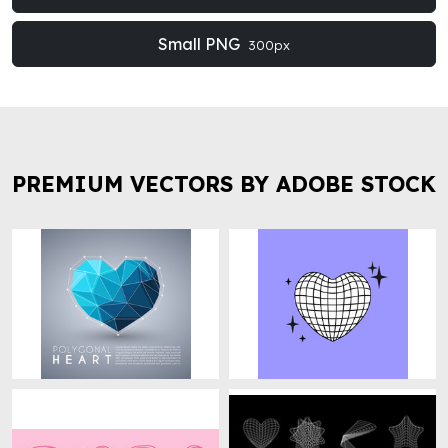
Small PNG
300px
PREMIUM VECTORS BY ADOBE STOCK