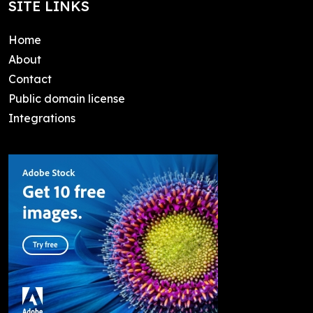
SITE LINKS
Home
About
Contact
Public domain license
Integrations