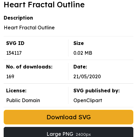
Heart Fractal Outline
Description
Heart Fractal Outline
SVG ID
Size
134117
0.02 MB
No. of downloads:
Date:
169
21/05/2020
License:
SVG published by:
Public Domain
OpenClipart
Download SVG
Large PNG
2400px