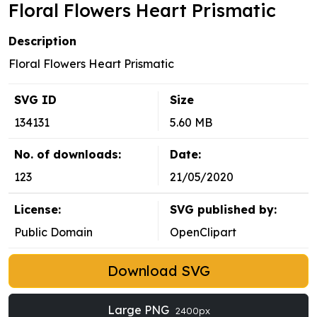
Floral Flowers Heart Prismatic
Description
Floral Flowers Heart Prismatic
SVG ID
Size
134131
5.60 MB
No. of downloads:
Date:
123
21/05/2020
License:
SVG published by:
Public Domain
OpenClipart
Download SVG
Large PNG
2400px