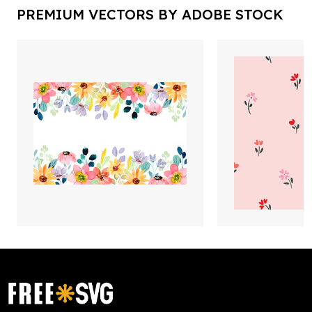
PREMIUM VECTORS BY ADOBE STOCK