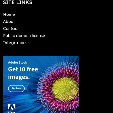
SITE LINKS
Home
About
Contact
Public domain license
Integrations