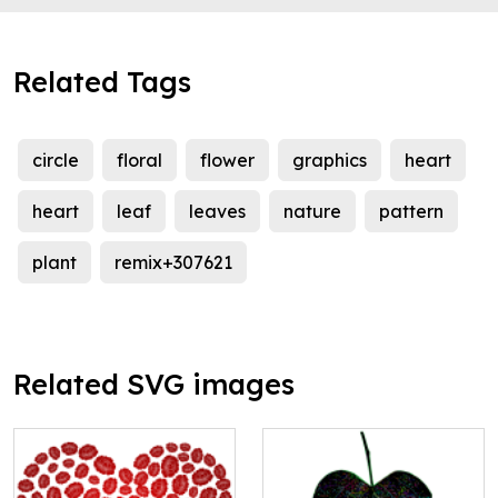
Related Tags
circle
floral
flower
graphics
heart
heart
leaf
leaves
nature
pattern
plant
remix+307621
Related SVG images