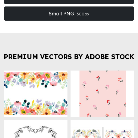
Small PNG
300px
PREMIUM VECTORS BY ADOBE STOCK