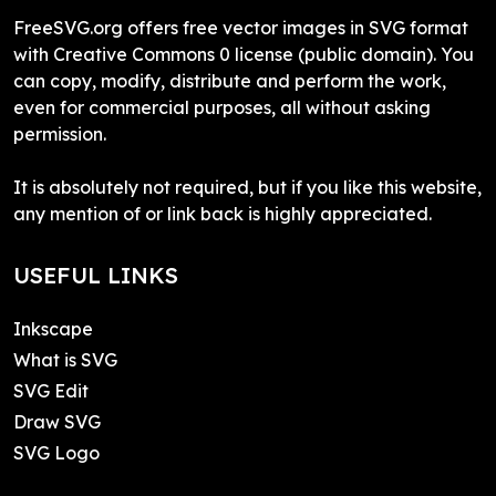
FreeSVG.org offers free vector images in SVG format
with Creative Commons 0 license (public domain). You
can copy, modify, distribute and perform the work,
even for commercial purposes, all without asking
permission.
It is absolutely not required, but if you like this website,
any mention of or link back is highly appreciated.
USEFUL LINKS
Inkscape
What is SVG
SVG Edit
Draw SVG
SVG Logo