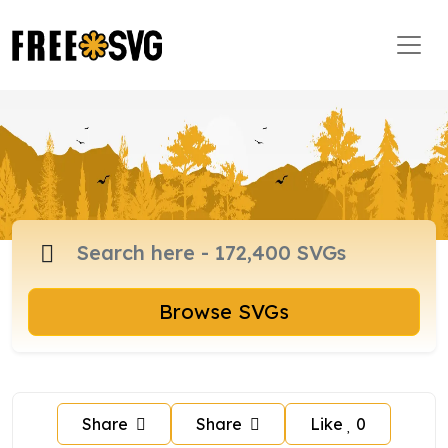
Browse SVGs
Share
Share
Like
0