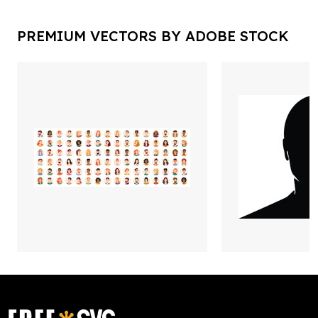
PREMIUM VECTORS BY ADOBE STOCK