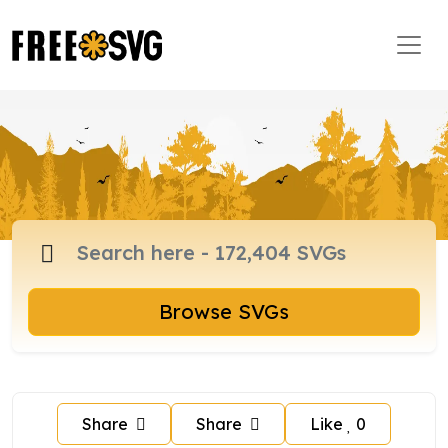
Browse SVGs
Share
Share
Like
0