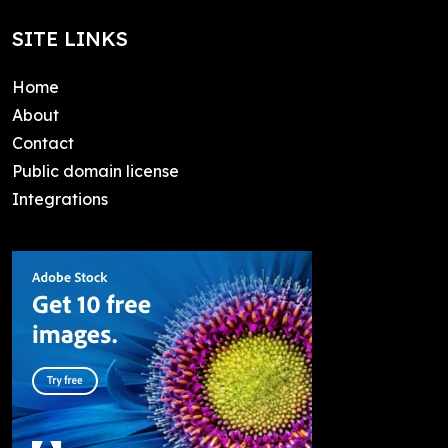
SITE LINKS
Home
About
Contact
Public domain license
Integrations