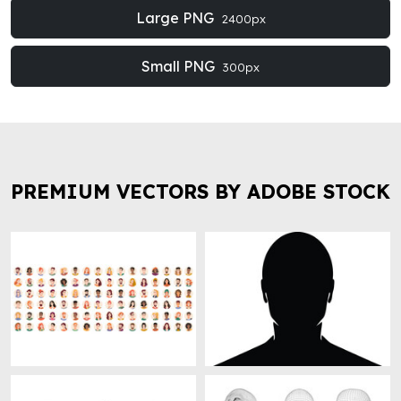
Large PNG
2400px
Small PNG
300px
PREMIUM VECTORS BY ADOBE STOCK