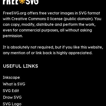
FreeSVG.org offers free vector images in SVG format
with Creative Commons 0 license (public domain). You
can copy, modify, distribute and perform the work,
even for commercial purposes, all without asking
permission.
It is absolutely not required, but if you like this website,
any mention of or link back is highly appreciated.
USEFUL LINKS
Inkscape
What is SVG
SVG Edit
Draw SVG
SVG Logo