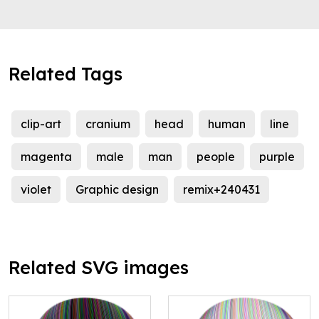
Related Tags
clip-art
cranium
head
human
line
magenta
male
man
people
purple
violet
Graphic design
remix+240431
Related SVG images