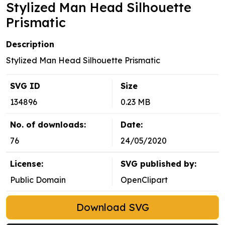
Stylized Man Head Silhouette
Prismatic
Description
Stylized Man Head Silhouette Prismatic
SVG ID
Size
134896
0.23 MB
No. of downloads:
Date:
76
24/05/2020
License:
SVG published by:
Public Domain
OpenClipart
Download SVG