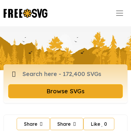
Browse SVGs
Share
Share
Like
0