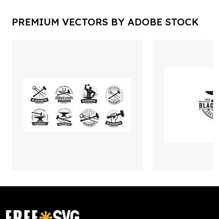
PREMIUM VECTORS BY ADOBE STOCK