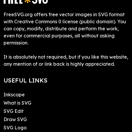
FreeSVG.org offers free vector images in SVG format
with Creative Commons 0 license (public domain). You
can copy, modify, distribute and perform the work,
even for commercial purposes, all without asking
permission.
It is absolutely not required, but if you like this website,
any mention of or link back is highly appreciated.
USEFUL LINKS
Inkscape
What is SVG
SVG Edit
Draw SVG
SVG Logo