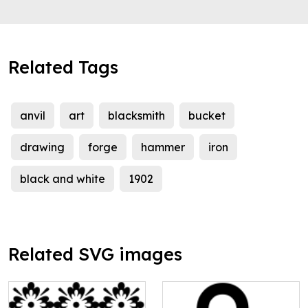
Related Tags
anvil
art
blacksmith
bucket
drawing
forge
hammer
iron
black and white
1902
Related SVG images