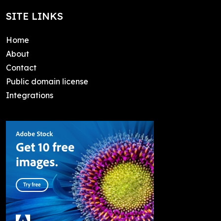
SITE LINKS
Home
About
Contact
Public domain license
Integrations