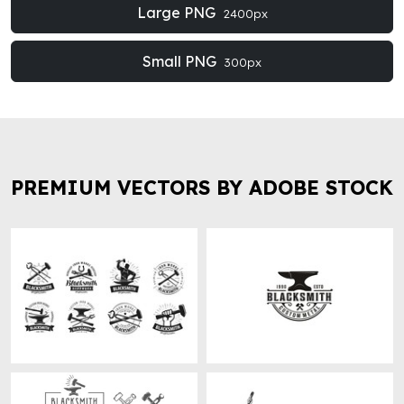
Large PNG
2400px
Small PNG
300px
PREMIUM VECTORS BY ADOBE STOCK