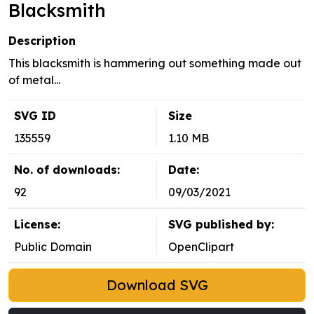
Blacksmith
Description
This blacksmith is hammering out something made out
of metal...
SVG ID
Size
135559
1.10 MB
No. of downloads:
Date:
92
09/03/2021
License:
SVG published by:
Public Domain
OpenClipart
Download SVG